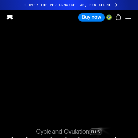
DISCOVER THE PERFORMANCE LAB, BENGALURU
All-new Ultrahuman experience. Coming soon.
Buy now
DISCOVER THE PERFORMANCE LAB, BENGALURU
Ring PRO
Ring AIR
Blood Vision
Performance Lab
Home Health
M1 CGM
Ovulation Tracking
UltrahumanX
Shop
Partnerships
Partners
Creators
Cycle and Ovulation