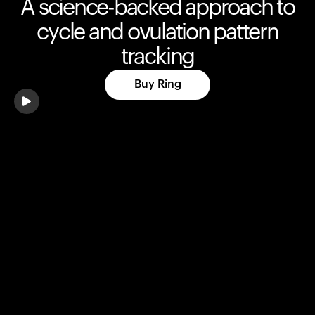
A science-backed approach to
cycle and ovulation pattern
tracking
Buy Ring