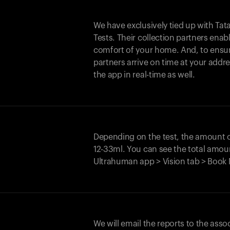
We have exclusively tied up with Tata 
Tests. Their collection partners enab
comfort of your home. And, to ensur
partners arrive on time at your addre
the app in real-time as well.
Depending on the test, the amount
12-33ml. You can see the total amoun
Ultrahuman app > Vision tab > Book 
We will email the reports to the asso