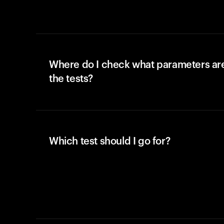
Where do I check what parameters ar
the tests?
Which test should I go for?