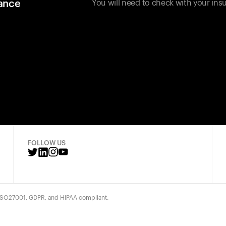
rance
You will need to check with your insu
FOLLOW US
 ISO27001, GDPR, and HIPAA compliant.