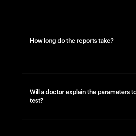
How long do the reports take?
Will a doctor explain the parameters t
test?