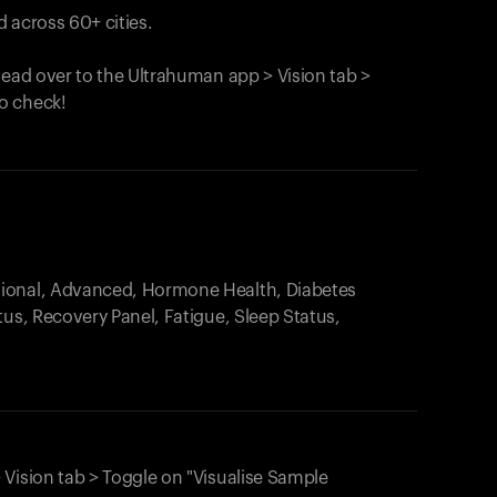
 across 60+ cities.
head over to the Ultrahuman app > Vision tab >
o check!
.
tional, Advanced, Hormone Health, Diabetes
tus, Recovery Panel, Fatigue, Sleep Status,
 Vision tab > Toggle on "Visualise Sample