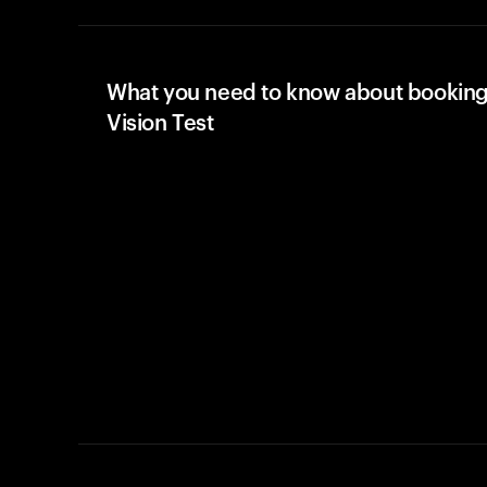
What you need to know about booking
Vision Test