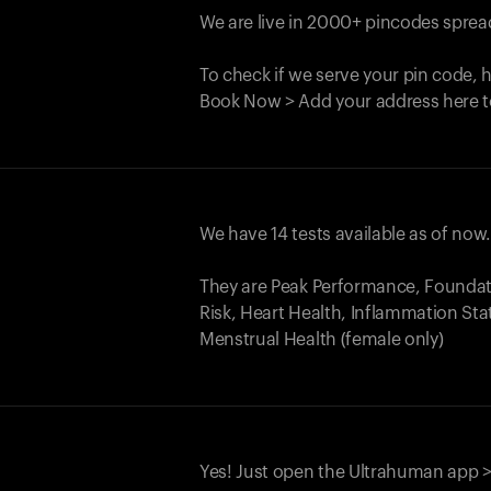
We are live in 2000+ pincodes spread
To check if we serve your pin code, 
Book Now > Add your address here t
We have 14 tests available as of now
They are Peak Performance, Founda
Risk, Heart Health, Inflammation Sta
Menstrual Health (female only)
Yes! Just open the Ultrahuman app >