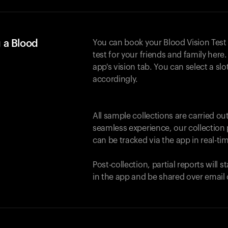
 a Blood
You can book your Blood Vision Test
test for your friends and family here. 
app's vision tab. You can select a sl
accordingly.
All sample collections are carried o
seamless experience, our collection 
can be tracked via the app in real-tim
Post-collection, partial reports will 
in the app and be shared over email