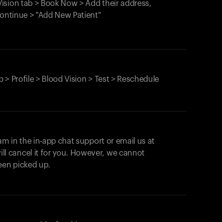
ision tab > Book Now > Add their address,
Continue > "Add New Patient"
 > Profile > Blood Vision > Test > Reschedule
am in the in-app chat support or email us at
ll cancel it for you. However, we cannot
een picked up.