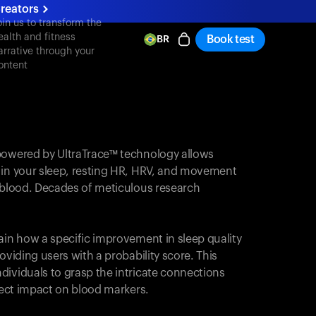
reators
oin us to transform the
ealth and fitness
Book test
BR
arrative through your
ontent
powered by UltraTrace™ technology allows
 in your sleep, resting HR, HRV, and movement
e blood. Decades of meticulous research
ain how a specific improvement in sleep quality
oviding users with a probability score. This
dividuals to grasp the intricate connections
irect impact on blood markers.