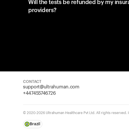
Will the tests be refunded by my insu
providers?
CONTACT
support@ultrahuman.com
+447455746726
© 2020-2026 Ultrahuman Healthcare Pvt Ltd. All rights reserved.
Brazil