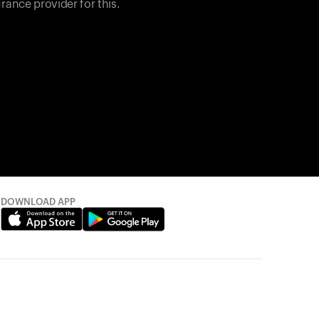
rance provider for this.
DOWNLOAD APP