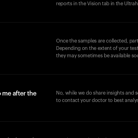
reports in the Vision tab in the Ultr
Once the samples are collected, part
Depending on the extent of your test,
they may sometimes be available so
o me after the
No, while we do share insights and 
to contact your doctor to best analy