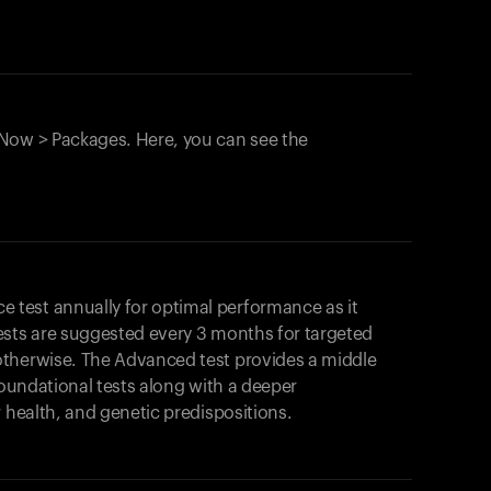
Now > Packages. Here, you can see the
test annually for optimal performance as it
ests are suggested every 3 months for targeted
otherwise. The Advanced test provides a middle
foundational tests along with a deeper
r health, and genetic predispositions.