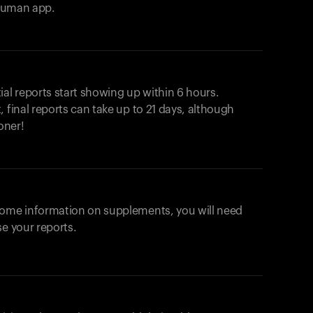
ahuman app.
ial reports start showing up within 6 hours.
 final reports can take up to 21 days, although
oner!
some information on supplements, you will need
se your reports.