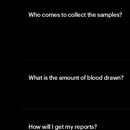
Who comes to collect the samples?
What is the amount of blood drawn?
How will I get my reports?