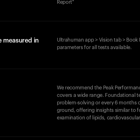
Report"
e measured in
Ultrahuman app > Vision tab > Book 
parameters for all tests available.
We recommend the Peak Performance 
covers a wide range. Foundational t
problem-solving or every 6 months 
ground, offering insights similar to 
examination of lipids, cardiovascula