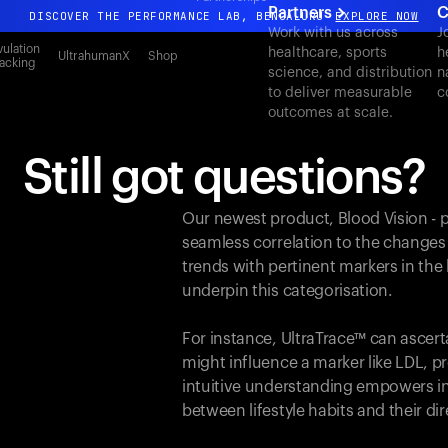
Partners
C
DISCOVER THE PERFORMANCE LAB, BENGALURU
EXPLORE NOW
Work with us across
J
All-new Ultrahuman experience. Coming soon.
ulation
healthcare, sports
h
UltrahumanX
Shop
acking
science, and distribution
n
DISCOVER THE PERFORMANCE LAB, BENGALURU
EXPLORE NOW
to deliver measurable
c
outcomes at scale.
Still got questions?
Our newest product, Blood Vision - 
seamless correlation to the changes
trends with pertinent markers in th
underpin this categorisation.
For instance, UltraTrace™ can ascert
might influence a marker like LDL, pr
intuitive understanding empowers in
between lifestyle habits and their d