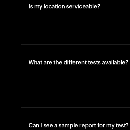
Is my location serviceable?
What are the different tests available?
Can I see a sample report for my test?