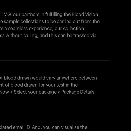
1MG, our partners in fulfilling the Blood Vision
Your cart is empty
le sample collections to be carried out from the
e a seamless experience, our collection
Looks like you haven't added anything yet. Expl
products to get started.
ss without calling, and this can be tracked via
Back to browse
 of blood drawn would vary anywhere between
t of blood drawn for your test in the
Now > Select your package > Package Details
ciated email ID. And, you can visualise the