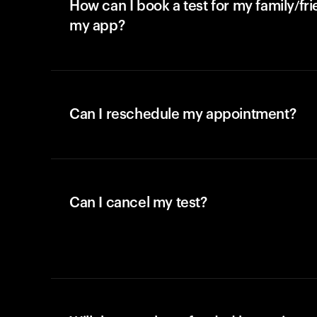
How can I book a test for my family/fr
my app?
Can I reschedule my appointment?
Can I cancel my test?