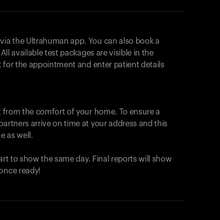
 via the Ultrahuman app. You can also book a
All available test packages are visible in the
ot for the appointment and enter patient details
ut from the comfort of your home. To ensure a
partners arrive on time at your address and this
e as well.
start to show the same day. Final reports will show
 once ready!