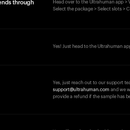
iends through
Head over to the Ultrahuman app > V
Select the package > Select slots > 
Yes! Just head to the Ultrahuman app
Yes, just reach out to our support te
support@ultrahuman.com
and we wi
provide a refund if the sample has b