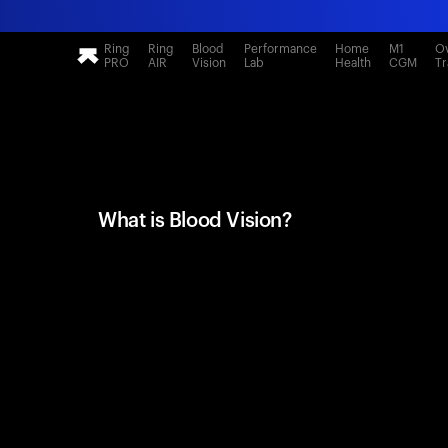
Ring
Ring
Blood
Performance
Home
M1
Ov
PRO
AIR
Vision
Lab
Health
CGM
Tr
What is Blood Vision?