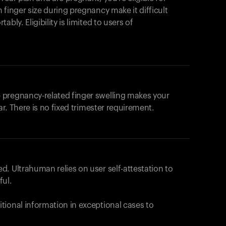
products to get started.
 finger size during pregnancy make it difficult
Back to browse
bly. Eligibility is limited to users of
 pregnancy-related finger swelling makes your
ar. There is no fixed trimester requirement.
. Ultrahuman relies on user self-attestation to
ful.
tional information in exceptional cases to