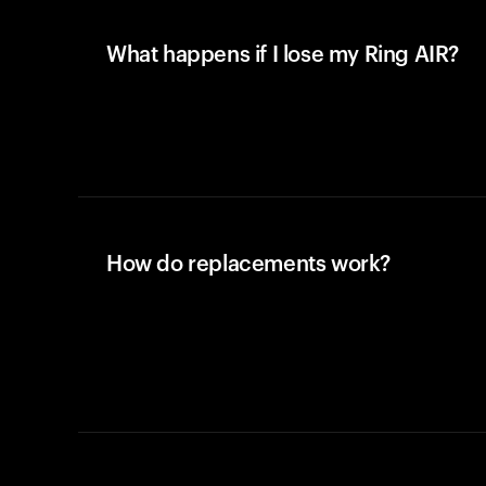
What happens if I lose my Ring AIR?
How do replacements work?