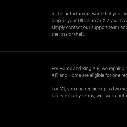
In the unfortunate event that you lo
long as your UltrahumanX 2-year cove
simply contact our support team an
the loss or theft.
For Home and
Ring AIR
, we repair o
AIR
and Home are eligible for one r
For M1, you can replace up to two se
faulty. For any extras, we issue a re