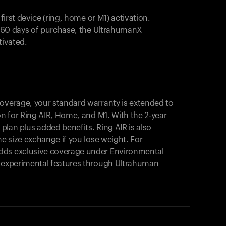
 first device (ring, home or M1) activation.
in 60 days of purchase, the UltrahumanX
tivated.
coverage, your standard warranty is extended to
on for
Ring AIR
, Home, and M1. With the 2-year
r plan plus added benefits.
Ring AIR
is also
me size exchange if you lose weight. For
dds exclusive coverage under Environmental
o experimental features through Ultrahuman