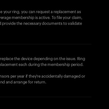
se your ring, you can request a replacement as
rage membership is active. To file your claim,
d provide the necessary documents to validate
r replace the device depending on the issue.
Ring
eplacement each during the membership period.
nsors per year if they're accidentally damaged or
fund and arrange for return.