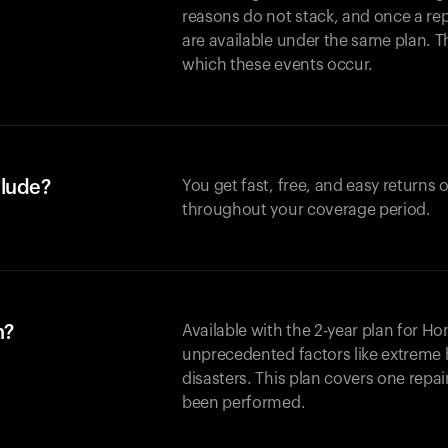
reasons do not stack, and once a re
are available under the same plan. Thi
which these events occur.
clude?
You get fast, free, and easy returns
throughout your coverage period.
n?
Available with the 2-year plan for H
unprecedented factors like extreme 
disasters. This plan covers one repa
been performed.