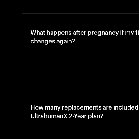
What happens after pregnancy if my fi
changes again?
How many replacements are included 
UltrahumanX 2-Year plan?