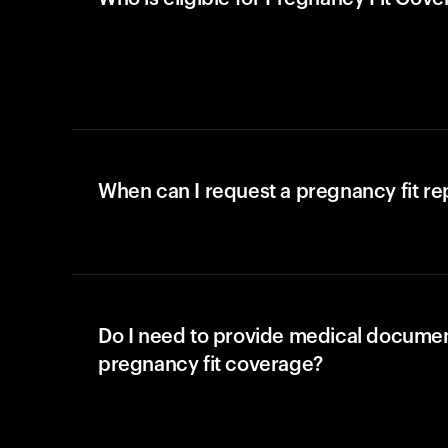
When can I request a pregnancy fit r
Do I need to provide medical documen
pregnancy fit coverage?