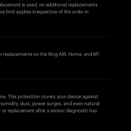
placement is used, no additional replacements
s limit applies irrespective of the order in
 or replacements on the
Ring AIR
, Home, and M1
ome. This protection covers your device against
humidity, dust, power surges, and even natural
ir or replacement after a sensor diagnostic has