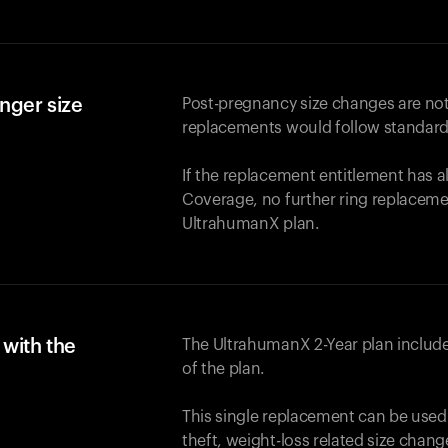
nger size
Post-pregnancy size changes are not
replacements would follow standard
If the replacement entitlement has 
Coverage, no further ring replaceme
UltrahumanX plan.
with the
The UltrahumanX 2-Year plan include
of the plan.
This single replacement can be used
theft, weight-loss related size chan