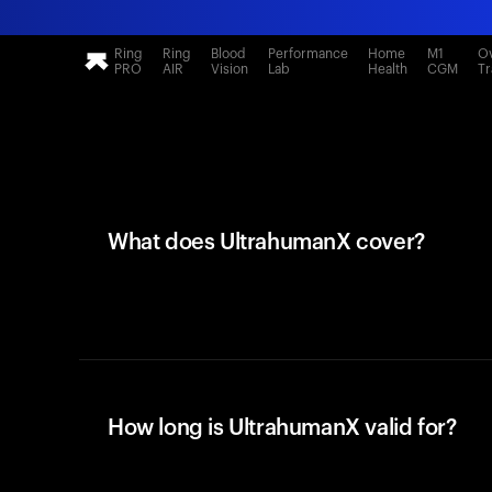
Ring
Ring
Blood
Performance
Home
M1
Ov
PRO
AIR
Vision
Lab
Health
CGM
Tr
What does UltrahumanX cover?
How long is UltrahumanX valid for?