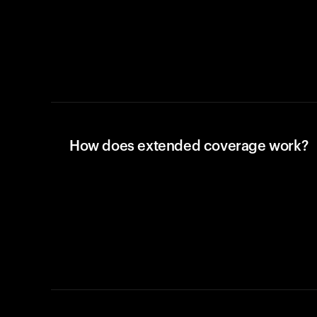
How does extended coverage work?