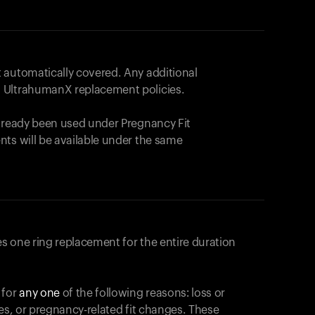
 automatically covered. Any additional
 UltrahumanX replacement policies.
already been used under Pregnancy Fit
nts will be available under the same
s one ring replacement for the entire duration
 for
any one
of the following reasons: loss or
ges, or pregnancy-related fit changes. These