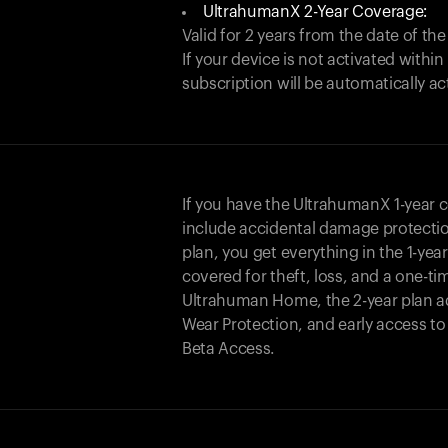
UltrahumanX 2-Year Coverage:
Valid for 2 years from the date of the
If your device is not activated with
subscription will be automatically ac
If you have the UltrahumanX 1-year 
include accidental damage protecti
plan, you get everything in the 1-yea
covered for theft, loss, and a one-ti
Ultrahuman Home, the 2-year plan a
Wear Protection, and early access t
Beta Access.