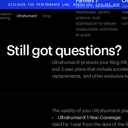
Partners
Cr
DISCOVER THE PERFORMANCE LAB, BENGALURU
EXPLORE NOW
Work with us across
Joi
healthcare, sports
hea
All-new Ultrahuman experience. Coming soon.
ulation
UltrahumanX
Shop
science, and
nar
acking
DISCOVER THE PERFORMANCE LAB, BENGALURU
EXPLORE NOW
distribution to deliver
con
measurable outcomes
at scale.
Still got questions?
UltrahumanX protects your
Ring AIR
and 2-year plans that include acciden
replacements, and other exclusive b
The validity of your UltrahumanX p
UltrahumanX 1-Year Coverage:
Valid for 1 year from the date of the 