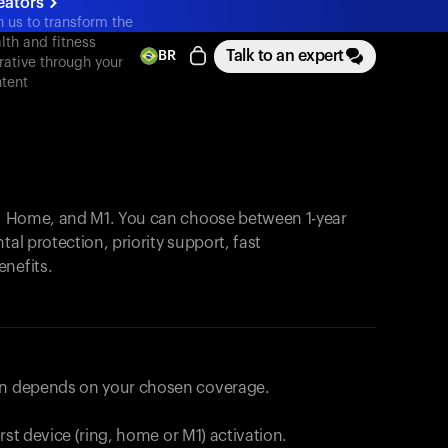
eators
n us to transform the
lth and fitness
Talk to an expert
BR
rative through your
tent
, Home, and M1. You can choose between 1-year
tal protection, priority support, fast
enefits.
lan depends on your chosen coverage.
first device (ring, home or M1) activation.