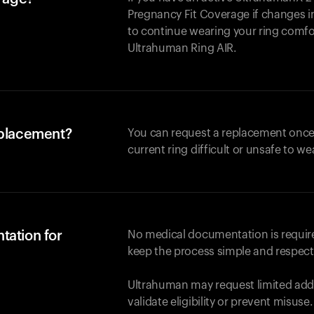
Pregnancy Fit Coverage if changes in
to continue wearing your ring comforta
Ultrahuman
Ring AIR
.
eplacement?
You can request a replacement once
current ring difficult or unsafe to we
tation for
No medical documentation is required
keep the process simple and respect
Ultrahuman may request limited addi
validate eligibility or prevent misuse.