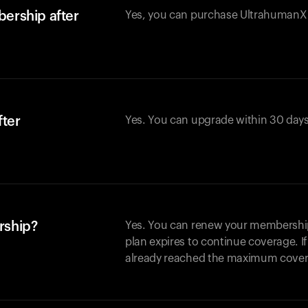
ership after
Yes, you can purchase UltrahumanX w
fter
Yes. You can upgrade within 30 days
rship?
Yes. You can renew your membership 
plan expires to continue coverage. I
already reached the maximum covera