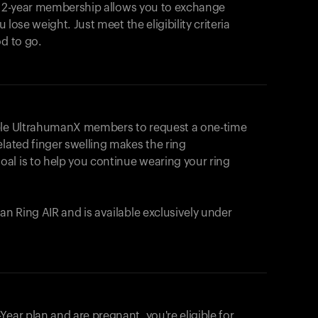
e 2-year membership allows you to exchange
u lose weight. Just meet the eligibility criteria
od to go.
ible UltrahumanX members to request a one-time
elated finger swelling makes the ring
al is to help you continue wearing your ring
uman
Ring AIR
and is available exclusively under
Your cart is empty
Looks like you haven't added anything yet. Expl
ear plan and are pregnant, you're eligible for