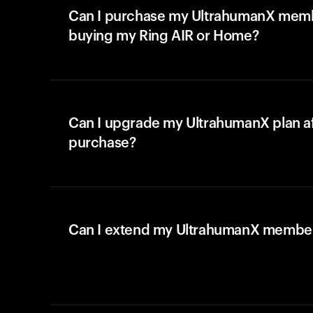
Can I purchase my UltrahumanX memb
buying my Ring AIR or Home?
Can I upgrade my UltrahumanX plan a
purchase?
Can I extend my UltrahumanX membe