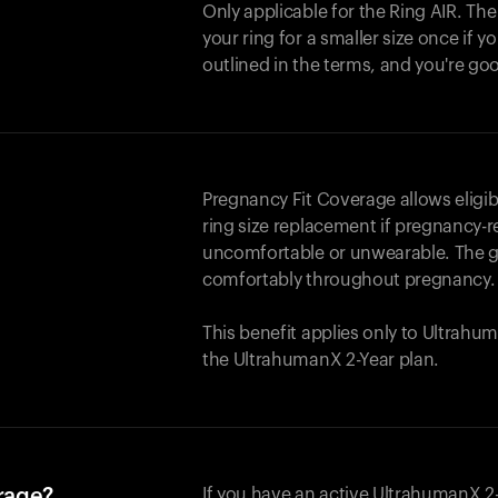
Only applicable for the
Ring AIR
. Th
your ring for a smaller size once if yo
outlined in the terms, and you're go
Pregnancy Fit Coverage allows elig
ring size replacement if pregnancy-r
uncomfortable or unwearable. The go
comfortably throughout pregnancy.
This benefit applies only to Ultrah
the UltrahumanX 2-Year plan.
erage?
If you have an active UltrahumanX 2-Y