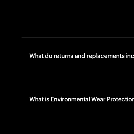
What do returns and replacements in
What is Environmental Wear Protectio