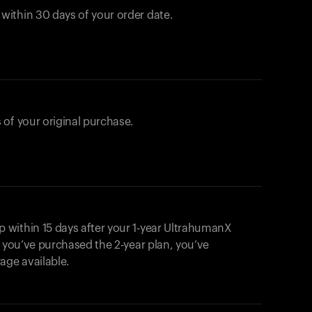
ithin 30 days of your order date.
 of your original purchase.
within 15 days after your 1-year UltrahumanX
f you’ve purchased the 2-year plan, you’ve
ge available.