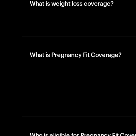
What is weight loss coverage?
What is Pregnancy Fit Coverage?
Who is eligible for Pregnancy Fit Cov