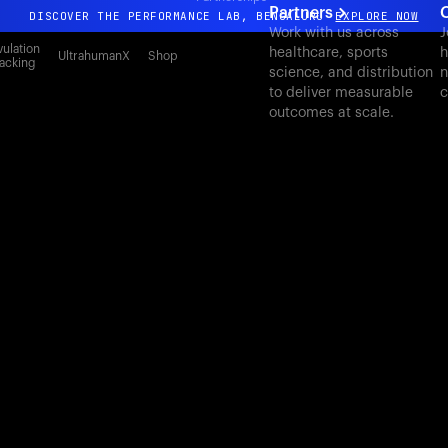
Partners
C
DISCOVER THE PERFORMANCE LAB, BENGALURU
EXPLORE NOW
Work with us across
J
All-new Ultrahuman experience. Coming soon.
ulation
healthcare, sports
h
UltrahumanX
Shop
acking
science, and distribution
n
DISCOVER THE PERFORMANCE LAB, BENGALURU
EXPLORE NOW
to deliver measurable
c
outcomes at scale.