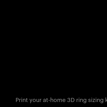
Print your at-home 3D ring sizing k