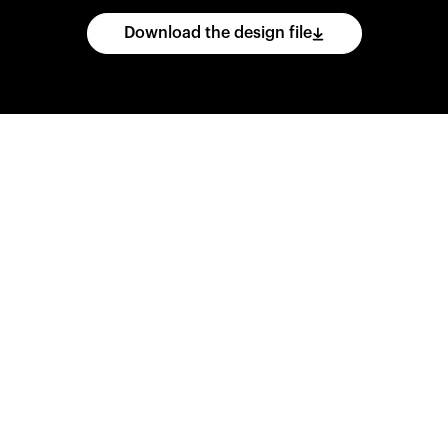
Download the design file
he
CAD
files
and
impo
ing
software.
Print
var
d
wear
them
overnig
,
go
ahead
and
purch