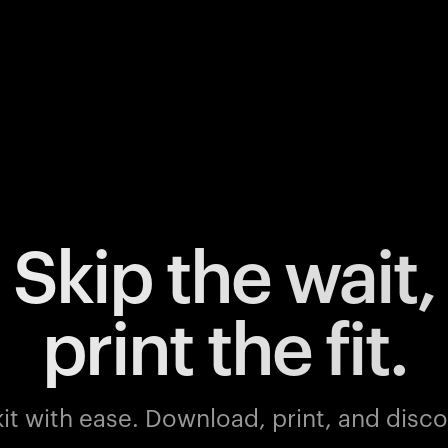
Skip the wait,
print the fit.
it with ease.
Download, print, and discov