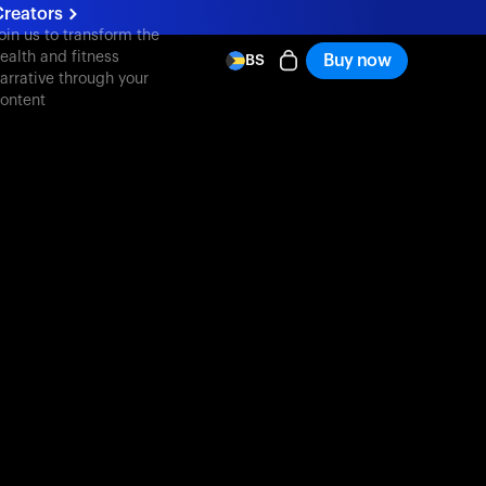
reators
oin us to transform the
ealth and fitness
Buy now
BS
arrative through your
ontent