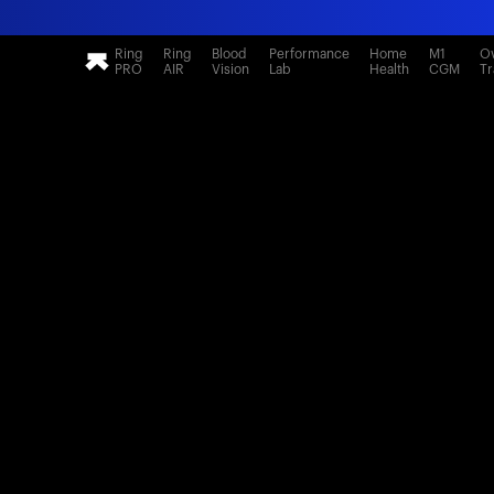
Ring
Ring
Blood
Performance
Home
M1
Ov
PRO
AIR
Vision
Lab
Health
CGM
Tr