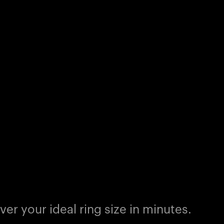
er your ideal ring size in minutes.