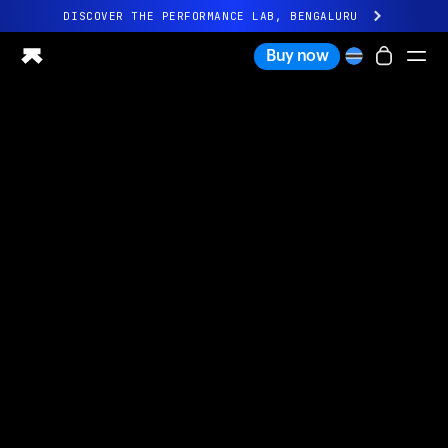
DISCOVER THE PERFORMANCE LAB, BENGALURU
All-new Ultrahuman experience. Coming soon.
Buy now
DISCOVER THE PERFORMANCE LAB, BENGALURU
Ring PRO
Ring AIR
Blood Vision
Performance Lab
Home Health
M1 CGM
Ovulation Tracking
UltrahumanX
Shop
Partnerships
Partners
Creators