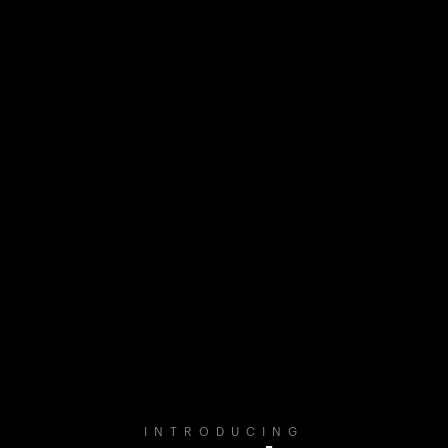
INTRODUCING