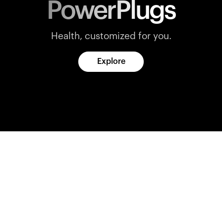
PowerPlugs
Health, customized for you.
Explore