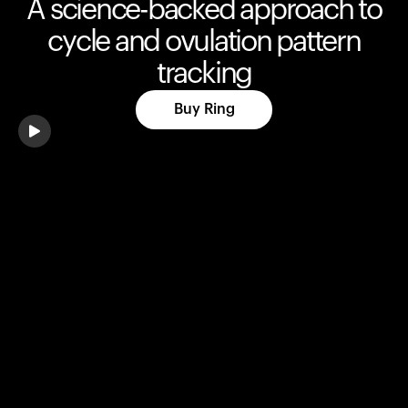
A science-backed approach to
cycle and ovulation pattern
tracking
Buy Ring