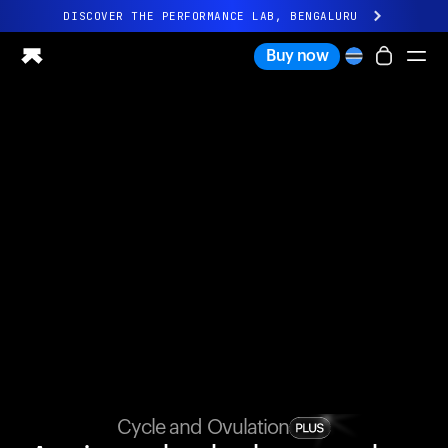
DISCOVER THE PERFORMANCE LAB, BENGALURU
All-new Ultrahuman experience. Coming soon.
Buy now
DISCOVER THE PERFORMANCE LAB, BENGALURU
Ring PRO
Ring AIR
Blood Vision
Performance Lab
Home Health
M1 CGM
Ovulation Tracking
UltrahumanX
Shop
Partnerships
Partners
Creators
Cycle and Ovulation