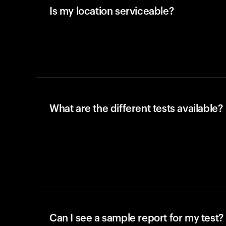
Is my location serviceable?
What are the different tests available?
Can I see a sample report for my test?