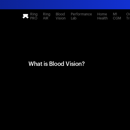
Ring
Ring
Blood
Performance
Home
M1
Ov
PRO
AIR
Vision
Lab
Health
CGM
Tr
What is Blood Vision?