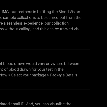
1MG, our partners in fulfilling the Blood Vision
Your cart is empty
le sample collections to be carried out from the
e a seamless experience, our collection
Looks like you haven't added anything yet. Expl
products to get started.
ss without calling, and this can be tracked via
Back to browse
 of blood drawn would vary anywhere between
t of blood drawn for your test in the
Now > Select your package > Package Details
ciated email ID. And, you can visualise the