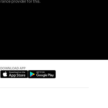
rance provider for this.
DOWNLOAD APP