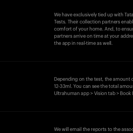
We have exclusively tied up with Tata 
Tests. Their collection partners enab
comfort of your home. And, to ensur
partners arrive on time at your addre
the app in real-time as well.
Depending on the test, the amount
12-33ml. You can see the total amoun
Ultrahuman app > Vision tab > Book 
We will email the reports to the asso