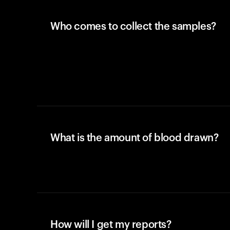
Who comes to collect the samples?
What is the amount of blood drawn?
How will I get my reports?