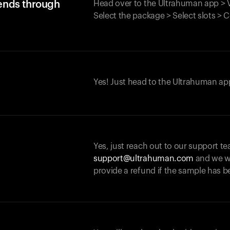
iends through
Head over to the Ultrahuman app > V
Select the package > Select slots > 
Yes! Just head to the Ultrahuman app
Yes, just reach out to our support te
support@ultrahuman.com
and we wi
provide a refund if the sample has b