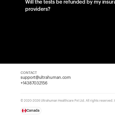
Will the tests be refunded by my insu
providers?
CONTACT
support@ultrahuman.com
+14387032156
© 2020-2026 Ultrahuman Healthcare Pvt Ltd. All rights reserved.
Canada