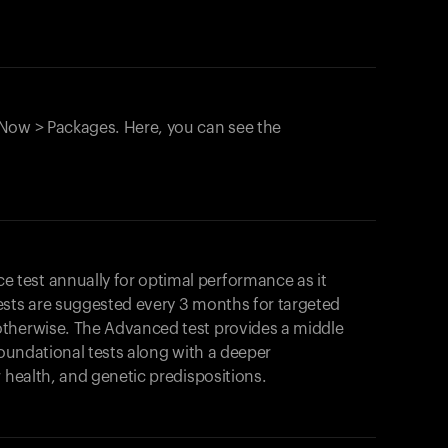
Now > Packages. Here, you can see the
test annually for optimal performance as it
ests are suggested every 3 months for targeted
otherwise. The Advanced test provides a middle
foundational tests along with a deeper
r health, and genetic predispositions.