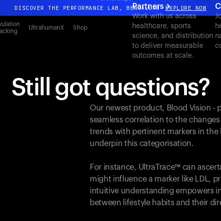
Partners
C
DISCOVER THE PERFORMANCE LAB, BENGALURU
EXPLORE NOW
Work with us across
J
All-new Ultrahuman experience. Coming soon.
ulation
healthcare, sports
h
UltrahumanX
Shop
acking
science, and distribution
n
DISCOVER THE PERFORMANCE LAB, BENGALURU
EXPLORE NOW
to deliver measurable
c
outcomes at scale.
Still got questions?
Our newest product, Blood Vision - 
seamless correlation to the changes
trends with pertinent markers in th
underpin this categorisation.
For instance, UltraTrace™ can ascert
might influence a marker like LDL, pr
intuitive understanding empowers in
between lifestyle habits and their d