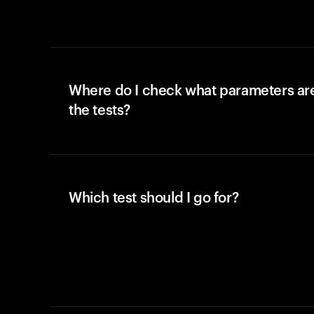
Where do I check what parameters ar
the tests?
Which test should I go for?