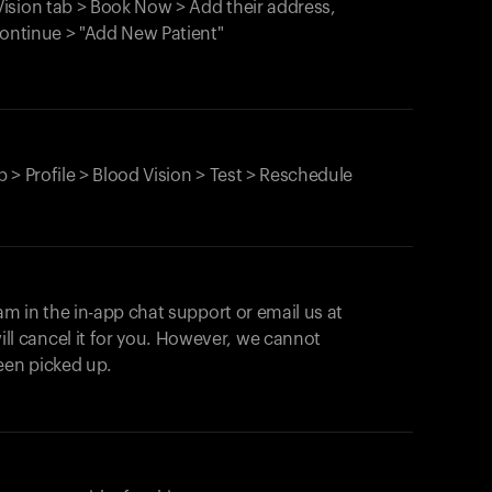
ision tab > Book Now > Add their address,
Continue > "Add New Patient"
 > Profile > Blood Vision > Test > Reschedule
am in the in-app chat support or email us at
ll cancel it for you. However, we cannot
een picked up.