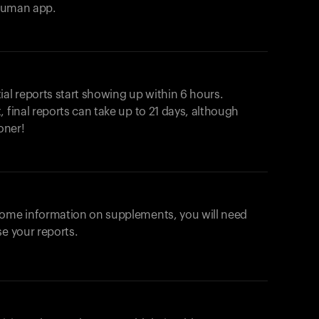
ahuman app.
ial reports start showing up within 6 hours.
 final reports can take up to 21 days, although
oner!
some information on supplements, you will need
se your reports.