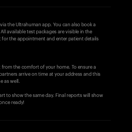
 via the Ultrahuman app. You can also book a
All available test packages are visible in the
ot for the appointment and enter patient details
ut from the comfort of your home. To ensure a
partners arrive on time at your address and this
e as well.
start to show the same day. Final reports will show
 once ready!