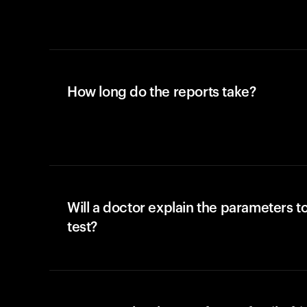
How long do the reports take?
Will a doctor explain the parameters t
test?