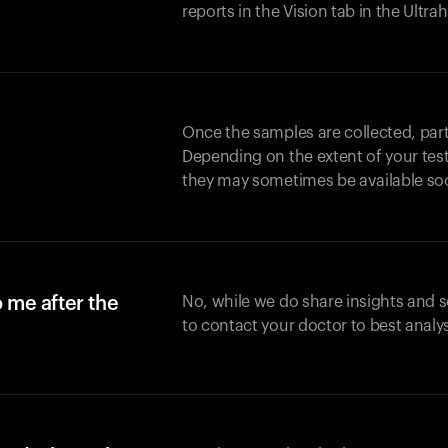
reports in the Vision tab in the Ultr
Once the samples are collected, part
Depending on the extent of your test,
they may sometimes be available so
o me after the
No, while we do share insights and 
to contact your doctor to best analy