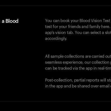
 a Blood
You can book your Blood Vision Test
test for your friends and family here. 
app's vision tab. You can select a sl
accordingly.
All sample collections are carried o
seamless experience, our collection 
can be tracked via the app in real-tim
Post-collection, partial reports will 
in the app and be shared over email