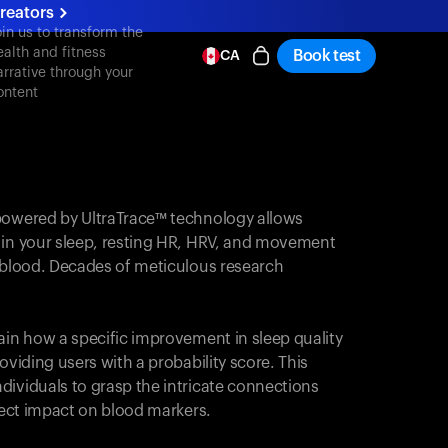
reators
oin us to transform the
ealth and fitness
Book test
CA
arrative through your
ontent
powered by UltraTrace™ technology allows
 in your sleep, resting HR, HRV, and movement
e blood. Decades of meticulous research
ain how a specific improvement in sleep quality
oviding users with a probability score. This
dividuals to grasp the intricate connections
irect impact on blood markers.