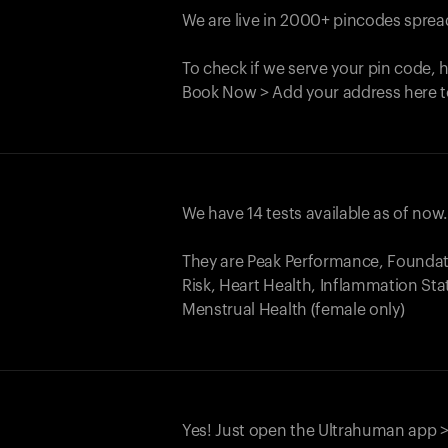
We are live in 2000+ pincodes spread
To check if we serve your pin code, 
Book Now > Add your address here t
We have 14 tests available as of now
They are Peak Performance, Founda
Risk, Heart Health, Inflammation Sta
Menstrual Health (female only)
Yes! Just open the Ultrahuman app >