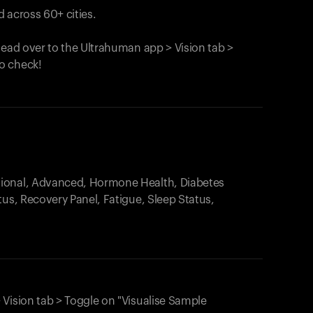
 across 60+ cities.
head over to the Ultrahuman app > Vision tab >
o check!
.
tional, Advanced, Hormone Health, Diabetes
tus, Recovery Panel, Fatigue, Sleep Status,
 Vision tab > Toggle on "Visualise Sample