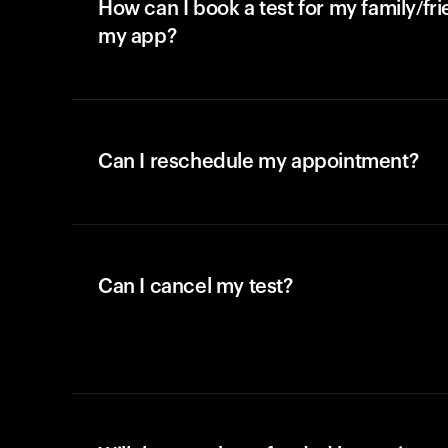
How can I book a test for my family/fr
my app?
Can I reschedule my appointment?
Can I cancel my test?