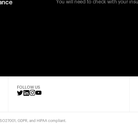
rance
You will need to check with your insu
FOLLOW US
 ISO27001, GDPR, and HIPAA compliant.