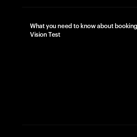
What you need to know about booking
Vision Test