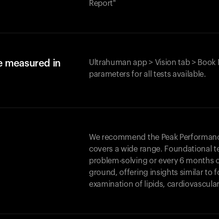
Report"
e measured in
Ultrahuman app > Vision tab > Book 
parameters for all tests available.
We recommend the Peak Performance 
covers a wide range. Foundational t
problem-solving or every 6 months 
ground, offering insights similar to 
examination of lipids, cardiovascula