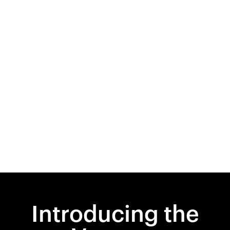
Introducing the