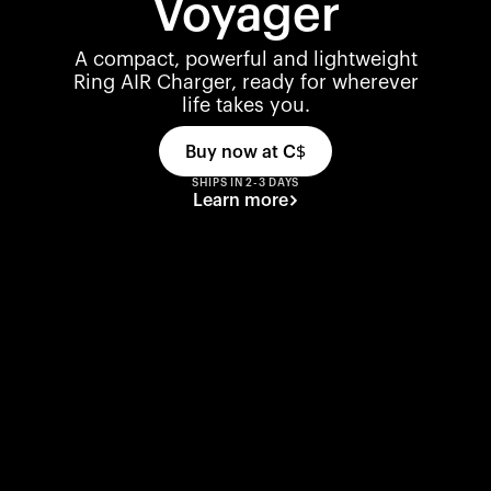
Voyager
A compact, powerful and lightweight
Ring AIR Charger, ready for wherever
life takes you.
Buy now at
C$
SHIPS IN 2-3 DAYS
Learn more