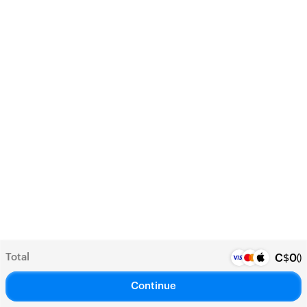
Total
(
)
C$
0
Continue