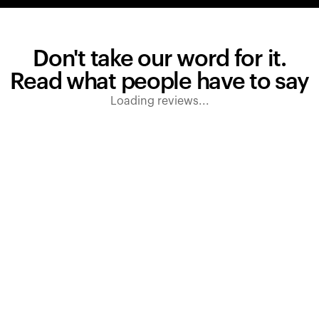
Don't take our word for it.
Read what people have to say
Loading reviews...