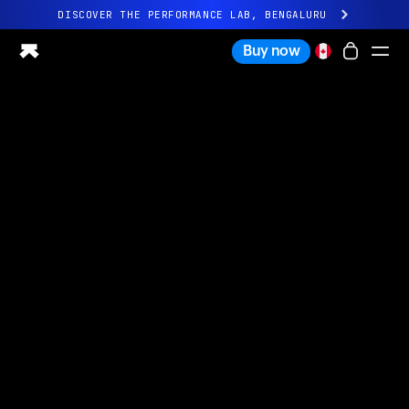
DISCOVER THE PERFORMANCE LAB, BENGALURU
All-new Ultrahuman experience. Coming soon.
Buy now
DISCOVER THE PERFORMANCE LAB, BENGALURU
Ring PRO
Ring AIR
Blood Vision
Performance Lab
Home Health
M1 CGM
Ovulation Tracking
UltrahumanX
Shop
Partnerships
Partners
Creators