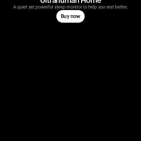
Ultrahuman Home
A quiet yet powerful sleep monitor to help you rest better.
Buy now