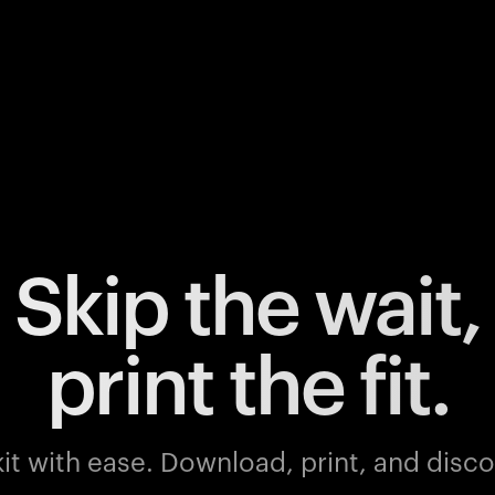
Skip the wait,
print the fit.
it with ease.
Download, print, and discov