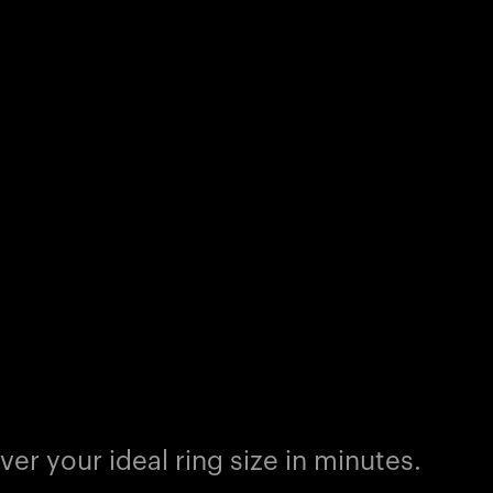
er your ideal ring size in minutes.