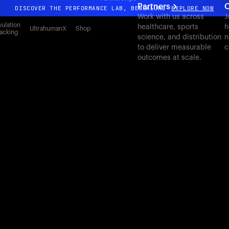
Partners
C
DISCOVER THE PERFORMANCE LAB, BENGALURU
EXPLORE NOW
Work with us across
J
All-new Ultrahuman experience. Coming soon.
ulation
healthcare, sports
h
UltrahumanX
Shop
acking
science, and distribution
n
DISCOVER THE PERFORMANCE LAB, BENGALURU
EXPLORE NOW
to deliver measurable
c
outcomes at scale.