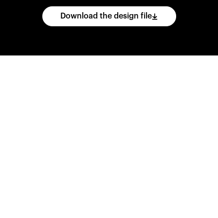
Download the design file
he
CAD
files
and
impo
ing
software.
Print
var
d
wear
them
overnig
,
go
ahead
and
purch