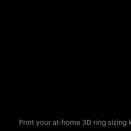
Print your at-home 3D ring sizing k