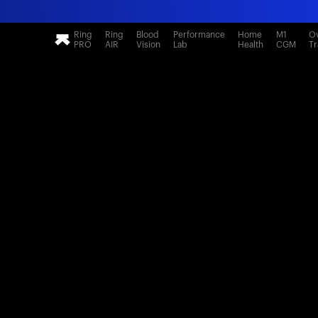
Ring
Ring
Blood
Performance
Home
M1
Ov
PRO
AIR
Vision
Lab
Health
CGM
Tr