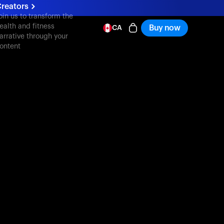
reators
oin us to transform the
ealth and fitness
Buy now
CA
arrative through your
ontent