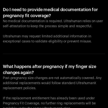
Do I need to provide medical documentation for
pregnancy fit coverage?
No medical documentation is required. Ultrahuman relies on user
self-attestation to keep the process simple and respectful.
Ultrahuman may request limited additional information in
exceptional cases to validate eligibility or prevent misuse.
What happens after pregnancy if my finger size
changes again?
Post-pregnancy size changes are not automatically covered. Any
additional replacements would follow standard UltrahumanX
replacement policies.
If the replacement entitlement has already been used under
Pregnancy Fit Coverage, no further ring replacements will be