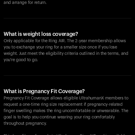
and arrange for return.
What is weight loss coverage?
Only applicable for the
Ring AIR
. The 2-year membership allows
you to exchange your ring for a smaller size once if you lose
weight. Just meet the eligibility criteria outlined in the terms, and
you're good to go.
What is Pregnancy Fit Coverage?
Pregnancy Fit Coverage allows eligible UltrahumanX members to
request a one-time ring size replacement if pregnancy-related
finger swelling makes the ring uncomfortable or unwearable. The
goal is to help you continue wearing your ring comfortably
throughout pregnancy.