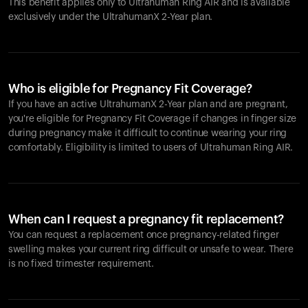
This benefit applies only to Ultrahuman
Ring AIR
and is available
exclusively under the UltrahumanX 2-Year plan.
Who is eligible for Pregnancy Fit Coverage?
If you have an active UltrahumanX 2-Year plan and are pregnant,
you're eligible for Pregnancy Fit Coverage if changes in finger size
during pregnancy make it difficult to continue wearing your ring
comfortably. Eligibility is limited to users of Ultrahuman
Ring AIR
.
When can I request a pregnancy fit replacement?
You can request a replacement once pregnancy-related finger
swelling makes your current ring difficult or unsafe to wear. There
is no fixed trimester requirement.