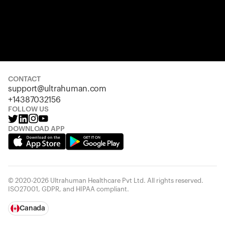
CONTACT
support@ultrahuman.com
+14387032156
FOLLOW US
DOWNLOAD APP
© 2020-2026 Ultrahuman Healthcare Pvt Ltd. All rights reserved.
ISO27001, GDPR, and HIPAA compliant.
Canada