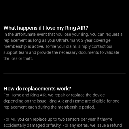
What happens if I lose my Ring AIR?
In the unfortunate event that you lose your ring, you can request a
replacement as long as your UltrahumanX 2-year coverage
membership is active. To file your claim, simply contact our
support team and provide the necessary documents to validate
the loss or theft.
How do replacements work?
For Home and
Ring AIR
, we repair or replace the device
depending on the issue.
Ring AIR
and Home are eligible for one
replacement each during the membership period.
For M1, you can replace up to two sensors per year if they're
accidentally damaged or faulty. For any extras, we issue a refund