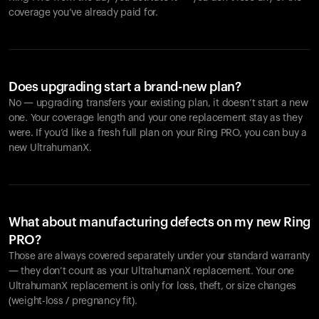
coverage you’ve already paid for.
Does upgrading start a brand-new plan?
No — upgrading transfers your existing plan, it doesn’t start a new
one. Your coverage length and your one replacement stay as they
were. If you’d like a fresh full plan on your Ring PRO, you can buy a
new UltrahumanX.
What about manufacturing defects on my new Ring
PRO?
Those are always covered separately under your standard warranty
— they don’t count as your UltrahumanX replacement. Your one
UltrahumanX replacement is only for loss, theft, or size changes
(weight-loss / pregnancy fit).