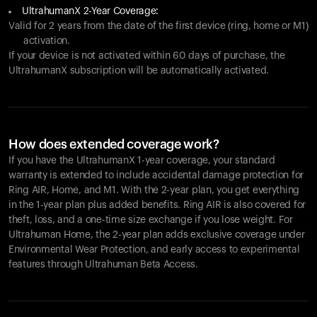
UltrahumanX 2-Year Coverage:
Valid for 2 years from the date of the first device (ring, home or M1)
activation.
If your device is not activated within 60 days of purchase, the
UltrahumanX subscription will be automatically activated.
How does extended coverage work?
If you have the UltrahumanX 1-year coverage, your standard
warranty is extended to include accidental damage protection for
Ring AIR
, Home, and M1. With the 2-year plan, you get everything
in the 1-year plan plus added benefits.
Ring AIR
is also covered for
theft, loss, and a one-time size exchange if you lose weight. For
Ultrahuman Home, the 2-year plan adds exclusive coverage under
Environmental Wear Protection, and early access to experimental
features through Ultrahuman Beta Access.