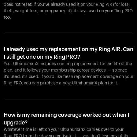
does not reset: if you’ve already used it on your Ring AIR (for loss,
theft, weight-loss, or pregnancy fit), it stays used on your Ring PRO
too.
I already used my replacement on my Ring AIR. Can
I still get one on my Ring PRO?
Your UltrahumanX includes one ring replacement for the life of the
plan, and it follows your membership across devices — so once
it’s used, it’s used. If you’d like fresh replacement coverage on your
Ring PRO, you can purchase a new UltrahumanX plan for it.
How is my remaining coverage worked out when I
upgrade?
Whatever time is left on your UltrahumanX carries over to your
Ring PRO from the day you activate it — you don’t lose any of the