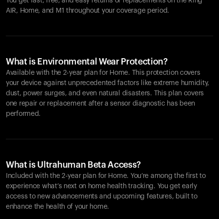
You get fast, free, and easy returns or replacements on the
Ring
AIR
, Home, and M1 throughout your coverage period.
What is Environmental Wear Protection?
Available with the 2-year plan for Home. This protection covers
your device against unprecedented factors like extreme humidity,
dust, power surges, and even natural disasters. This plan covers
one repair or replacement after a sensor diagnostic has been
performed.
What is Ultrahuman Beta Access?
Included with the 2-year plan for Home. You’re among the first to
experience what’s next on home health tracking. You get early
access to new advancements and upcoming features, built to
enhance the health of your home.