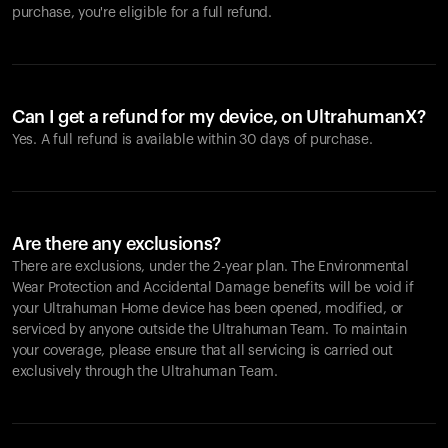
purchase, you're eligible for a full refund.
Can I get a refund for my device, on UltrahumanX?
Yes. A full refund is available within 30 days of purchase.
Are there any exclusions?
There are exclusions, under the 2-year plan. The Environmental
Wear Protection and Accidental Damage benefits will be void if
your Ultrahuman Home device has been opened, modified, or
serviced by anyone outside the Ultrahuman Team. To maintain
your coverage, please ensure that all servicing is carried out
exclusively through the Ultrahuman Team.