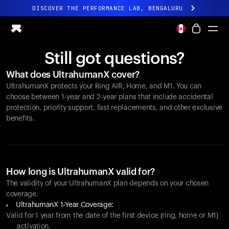
DISCOVER THE PERFORMANCE LAB, BENGALURU
All-new Ultrahuman experience. Coming soon.
DISCOVER THE PERFORMANCE LAB, BENGALURU
Still got questions?
Ring PRO
What does UltrahumanX cover?
Ring AIR
UltrahumanX protects your
Ring AIR
, Home, and M1. You can
Blood Vision
choose between 1-year and 2-year plans that include accidental
Performance Lab
protection, priority support, fast replacements, and other exclusive
benefits.
Home Health
M1 CGM
Ovulation Tracking
UltrahumanX
Shop
How long is UltrahumanX valid for?
Partnerships
The validity of your UltrahumanX plan depends on your chosen
coverage.
Partners
UltrahumanX 1-Year Coverage:
Creators
Valid for 1 year from the date of the first device (ring, home or M1)
activation.