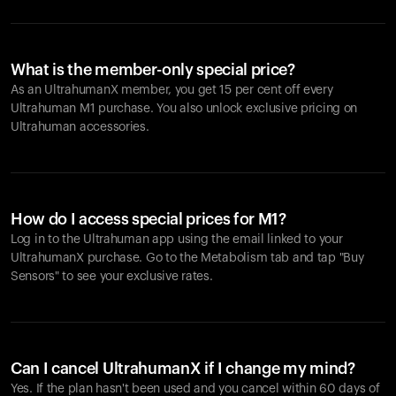
What is the member-only special price?
As an UltrahumanX member, you get 15 per cent off every
Ultrahuman M1 purchase. You also unlock exclusive pricing on
Ultrahuman accessories.
How do I access special prices for M1?
Log in to the Ultrahuman app using the email linked to your
UltrahumanX purchase. Go to the Metabolism tab and tap "Buy
Sensors" to see your exclusive rates.
Can I cancel UltrahumanX if I change my mind?
Yes. If the plan hasn't been used and you cancel within 60 days of