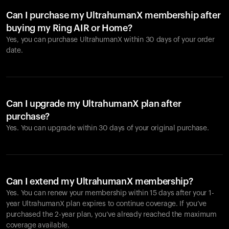
Can I purchase my UltrahumanX membership after
buying my Ring AIR or Home?
Yes, you can purchase UltrahumanX within 30 days of your order
date.
Can I upgrade my UltrahumanX plan after
purchase?
Yes. You can upgrade within 30 days of your original purchase.
Can I extend my UltrahumanX membership?
Yes. You can renew your membership within 15 days after your 1-
year UltrahumanX plan expires to continue coverage. If you’ve
purchased the 2-year plan, you’ve already reached the maximum
coverage available.