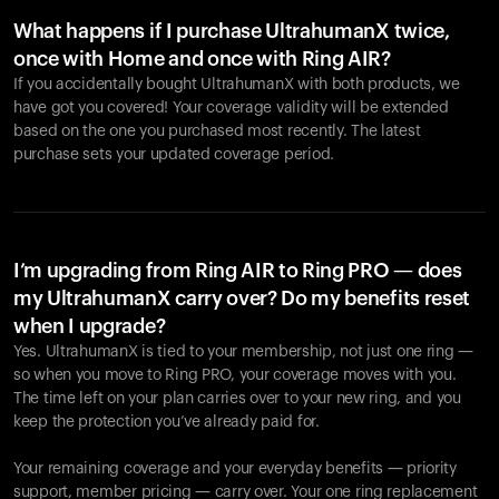
What happens if I purchase UltrahumanX twice,
once with Home and once with Ring AIR?
If you accidentally bought UltrahumanX with both products, we
have got you covered! Your coverage validity will be extended
based on the one you purchased most recently. The latest
purchase sets your updated coverage period.
Your cart is empty
Looks like you haven't added anything yet. Explore our
products to get started.
I’m upgrading from Ring AIR to Ring PRO — does
my UltrahumanX carry over? Do my benefits reset
Back to browse
when I upgrade?
Yes. UltrahumanX is tied to your membership, not just one ring —
so when you move to Ring PRO, your coverage moves with you.
The time left on your plan carries over to your new ring, and you
keep the protection you’ve already paid for.
Your remaining coverage and your everyday benefits — priority
support, member pricing — carry over. Your one ring replacement