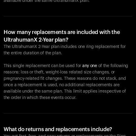
available under the same UltrahumanX plan.
How many replacements are included with the
UltrahumanX 2-Year plan?
The UltrahumanX 2-Year plan includes one ring replacement for
the entire duration of the plan.
This single replacement can be used for
any one
of the following
reasons: loss or theft, weight-loss related size changes, or
pregnancy-related fit changes. These reasons do not stack, and
once a replacement is used, no additional replacements are
available under the same plan. This limit applies irrespective of
the order in which these events occur.
What do returns and replacements include?