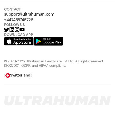
CONTACT
support@ultrahuman.com
+447455746726
FOLLOW US
DOWNLOAD APP
© 2020-2026 Ultrahuman Healthcare Pvt Ltd. All rights reserved.
ISO27001, GDPR, and HIPAA compliant.
Switzerland