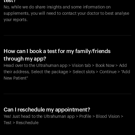
test?
No, while we do share insights and some information on
supplements, you will need to contact your doctor to best analyse
your reports.
How can I book a test for my family/friends
through my app?
Head over to the Ultrahuman app > Vision tab > Book Now > Add
their address, Select the package > Select slots > Continue > "Add
New Patient"
Your cart is empty
Looks like you haven't added anything yet. Explore our
Can I reschedule my appointment?
products to get started.
Yes! Just head to the Ultrahuman app > Profile > Blood Vision >
Back to browse
Test > Reschedule