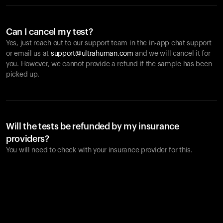
Can I cancel my test?
Yes, just reach out to our support team in the in-app chat support
or email us at
support@ultrahuman.com
and we will cancel it for
you. However, we cannot provide a refund if the sample has been
picked up.
Will the tests be refunded by my insurance
providers?
You will need to check with your insurance provider for this.