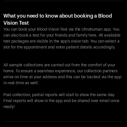
What you need to know about booking a Blood
Vision Test
You can book your Blood Vision Test via the Ultrahuman app. You
can also book a test for your friends and family here. All available
test packages are visible in the app's vision tab. You can select a
slot for the appointment and enter patient details accordingly.
All sample collections are carried out from the comfort of your
home. To ensure a seamless experience, our collection partners
arrive on time at your address and this can be tracked via the app
in real-time as well.
Post-collection, partial reports will start to show the same day.
Final reports will show in the app and be shared over email once
ready!