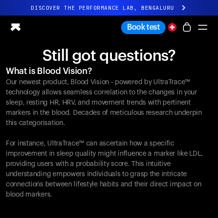
DISCOVER THE PERFORMANCE LAB, BENGALURU
All-new Ultrahuman experience. Coming soon.
Book test
DISCOVER THE PERFORMANCE LAB, BENGALURU
Still got questions?
Ring PRO
What is Blood Vision?
Ring AIR
Our newest product, Blood Vision - powered by UltraTrace™
Blood Vision
technology allows seamless correlation to the changes in your
Performance Lab
sleep, resting HR, HRV, and movement trends with pertinent
markers in the blood. Decades of meticulous research underpin
Home Health
this categorisation.
M1 CGM
Ovulation Tracking
For instance, UltraTrace™ can ascertain how a specific
UltrahumanX
improvement in sleep quality might influence a marker like LDL,
Shop
providing users with a probability score. This intuitive
Partnerships
understanding empowers individuals to grasp the intricate
connections between lifestyle habits and their direct impact on
Partners
blood markers.
Creators