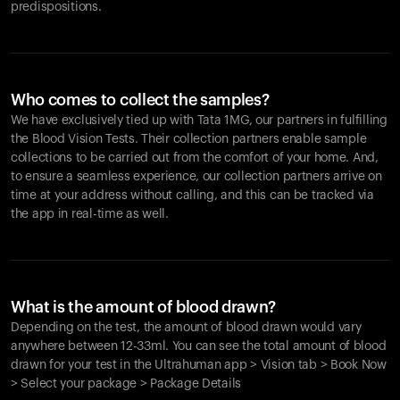
predispositions.
Who comes to collect the samples?
We have exclusively tied up with Tata 1MG, our partners in fulfilling
the Blood Vision Tests. Their collection partners enable sample
collections to be carried out from the comfort of your home. And,
to ensure a seamless experience, our collection partners arrive on
time at your address without calling, and this can be tracked via
the app in real-time as well.
What is the amount of blood drawn?
Depending on the test, the amount of blood drawn would vary
anywhere between 12-33ml. You can see the total amount of blood
drawn for your test in the Ultrahuman app > Vision tab > Book Now
> Select your package > Package Details