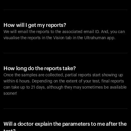
How will I get my reports?
We will email the reports to the associated email ID. And, you can
visualise the reports in the Vision tab in the Ultrahuman app.
How long do the reports take?
Once the samples are collected, partial reports start showing up
within 6 hours. Depending on the extent of your test, final reports
can take up to 21 days, although they may sometimes be available
sooner!
Will a doctor explain the parameters to me after the