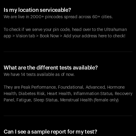
Is my location serviceable?
We are live in 2000+ pincodes spread across 60+ cities.
To check if we serve your pin code, head over to the Ultrahuman
app > Vision tab > Book Now > Add your address here to check!
What are the different tests available?
We have 14 tests available as of now.
They are Peak Performance, Foundational, Advanced, Hormone
Health, Diabetes Risk, Heart Health, Inflammation Status, Recovery
Panel, Fatigue, Sleep Status, Menstrual Health (female only)
Can I see a sample report for my test?