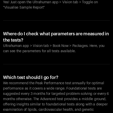
Yes! Just open the Ultrahuman app > Vision tab > Toggle on
"Visualise Sample Report"
Where do I check what parameters are measured in
the tests?
Ultrahuman app > Vision tab > Book Now > Packages. Here, you
can see the parameters for all tests available.
Which test should I go for?
We recommend the Peak Performance test annually for optimal
performance as it covers a wide range. Foundational tests are
suggested every 3 months for targeted problem-solving or every 6
months otherwise. The Advanced test provides a middle ground,
offering insights similar to foundational tests along with a deeper
examination of lipids, cardiovascular health, and genetic