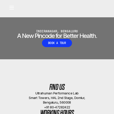
Built for longevity and athletic performance.
Signals captured by Performance Lab
BOOK A CALLBACK
•
INDIRANAGAR, BENGALURU
A New Pincode for Better Health.
BOOK A TOUR
FIND US
Ultrahuman Performance Lab
Smart Towers, HAL 2nd Stage, Domlur,
Bengaluru, 560008
+91 80-47282422
WORKING HOURS