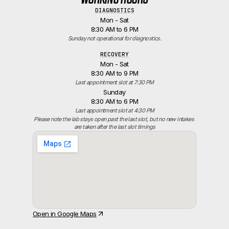
DIAGNOSTICS
Mon - Sat
8:30 AM to 6 PM
Sunday not operational for diagnostics.
RECOVERY
Mon - Sat
8:30 AM to 9 PM
Last appointment slot at 7:30 PM
Sunday
8:30 AM to 6 PM
Last appointment slot at 4:30 PM
Please note the lab stays open past the last slot, but no new intakes 
are taken after the last slot timings
Open in Google Maps