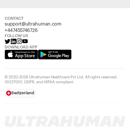
CONTACT
support@ultrahuman.com
+447455746726
FOLLOW US
DOWNLOAD APP
© 2020-2026 Ultrahuman Healthcare Pvt Ltd. All rights reserved.
ISO27001, GDPR, and HIPAA compliant.
Switzerland