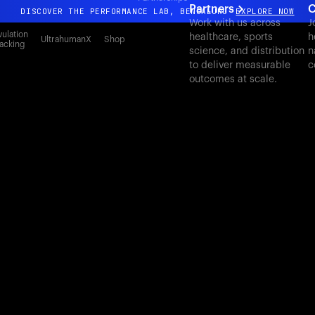
Partners
C
DISCOVER THE PERFORMANCE LAB, BENGALURU
EXPLORE NOW
Work with us across
J
All-new Ultrahuman experience. Coming soon.
ulation
healthcare, sports
h
UltrahumanX
Shop
acking
science, and distribution
n
DISCOVER THE PERFORMANCE LAB, BENGALURU
EXPLORE NOW
to deliver measurable
c
outcomes at scale.