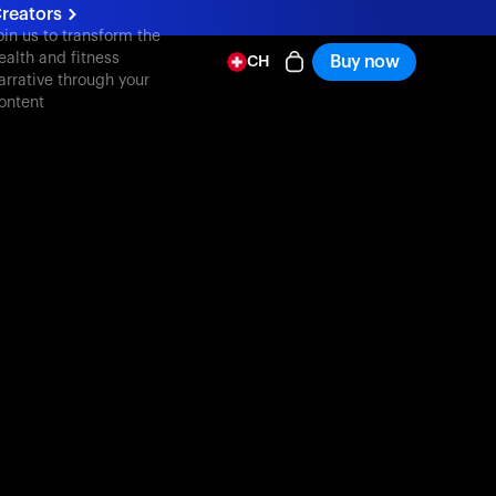
reators
oin us to transform the
ealth and fitness
Buy now
CH
arrative through your
ontent