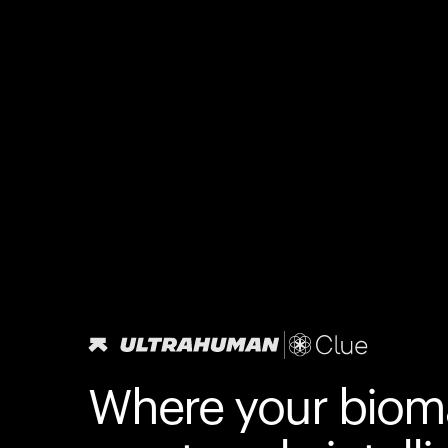
Where your biom