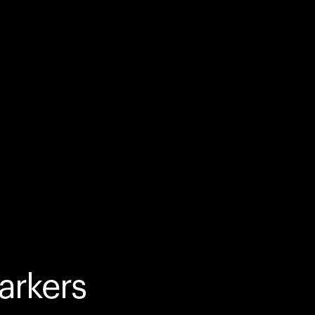
arkers