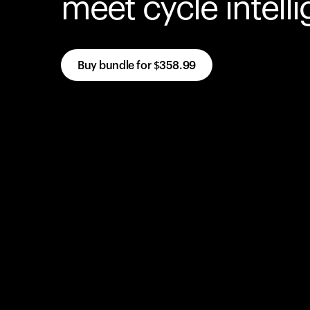
meet cycle intell
Buy bundle for
$358.99