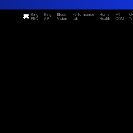
Ring
Ring
Blood
Performance
Home
M1
Ov
PRO
AIR
Vision
Lab
Health
CGM
Tr