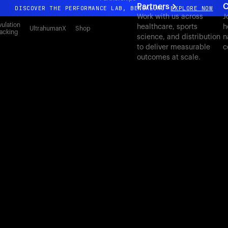
Partners
C
DISCOVER THE PERFORMANCE LAB, BENGALURU
EXPLORE NOW
Work with us across
J
All-new Ultrahuman experience. Coming soon.
ulation
healthcare, sports
h
UltrahumanX
Shop
acking
science, and distribution
n
DISCOVER THE PERFORMANCE LAB, BENGALURU
EXPLORE NOW
to deliver measurable
c
outcomes at scale.