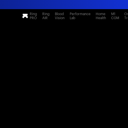
Ring
Ring
Blood
Performance
Home
M1
Ov
PRO
AIR
Vision
Lab
Health
CGM
Tr