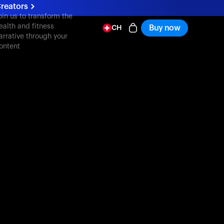
reators
oin us to transform the
ealth and fitness
Buy now
CH
arrative through your
ontent