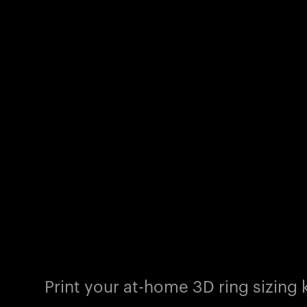
Print your at-home 3D ring sizing k