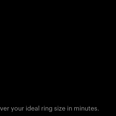
er your ideal ring size in minutes.