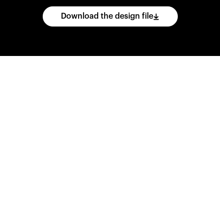
Download the design file
he
CAD
files
and
impo
ing
software.
Print
var
d
wear
them
overnig
,
go
ahead
and
purch