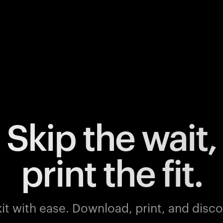
Skip the wait,
print the fit.
it with ease.
Download, print, and discov