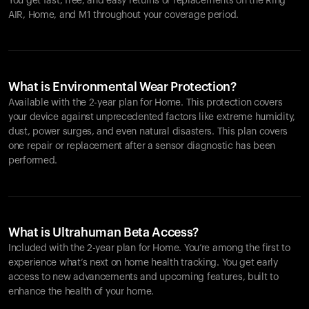
You get fast, free, and easy returns or replacements on the
Ring
AIR
, Home, and M1 throughout your coverage period.
What is Environmental Wear Protection?
Available with the 2-year plan for Home. This protection covers
your device against unprecedented factors like extreme humidity,
dust, power surges, and even natural disasters. This plan covers
one repair or replacement after a sensor diagnostic has been
performed.
What is Ultrahuman Beta Access?
Included with the 2-year plan for Home. You’re among the first to
experience what’s next on home health tracking. You get early
access to new advancements and upcoming features, built to
enhance the health of your home.