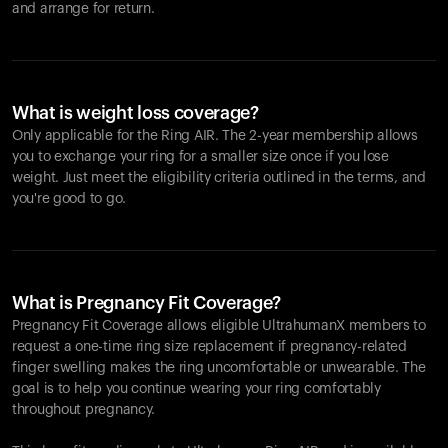
and arrange for return.
What is weight loss coverage?
Only applicable for the
Ring AIR
. The 2-year membership allows
you to exchange your ring for a smaller size once if you lose
weight. Just meet the eligibility criteria outlined in the terms, and
you're good to go.
What is Pregnancy Fit Coverage?
Pregnancy Fit Coverage allows eligible UltrahumanX members to
request a one-time ring size replacement if pregnancy-related
finger swelling makes the ring uncomfortable or unwearable. The
goal is to help you continue wearing your ring comfortably
throughout pregnancy.