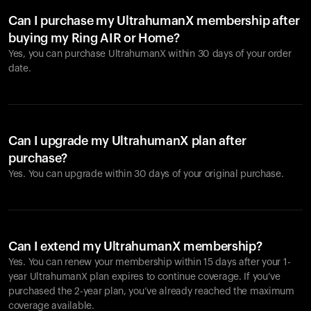
Can I purchase my UltrahumanX membership after
buying my Ring AIR or Home?
Yes, you can purchase UltrahumanX within 30 days of your order
date.
Can I upgrade my UltrahumanX plan after
purchase?
Yes. You can upgrade within 30 days of your original purchase.
Can I extend my UltrahumanX membership?
Yes. You can renew your membership within 15 days after your 1-
year UltrahumanX plan expires to continue coverage. If you’ve
purchased the 2-year plan, you’ve already reached the maximum
coverage available.