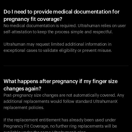
Do I need to provide medical documentation for
pregnancy fit coverage?
No medical documentation is required. Ultrahuman relies on user
self-attestation to keep the process simple and respectful.
Ultrahuman may request limited additional information in
exceptional cases to validate eligibility or prevent misuse.
What happens after pregnancy if my finger size
changes again?
Post-pregnancy size changes are not automatically covered. Any
additional replacements would follow standard UltrahumanX
replacement policies.
If the replacement entitlement has already been used under
Pregnancy Fit Coverage, no further ring replacements will be