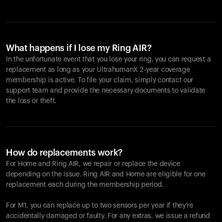
What happens if I lose my Ring AIR?
In the unfortunate event that you lose your ring, you can request a
replacement as long as your UltrahumanX 2-year coverage
membership is active. To file your claim, simply contact our
support team and provide the necessary documents to validate
the loss or theft.
How do replacements work?
For Home and
Ring AIR
, we repair or replace the device
depending on the issue.
Ring AIR
and Home are eligible for one
replacement each during the membership period.
For M1, you can replace up to two sensors per year if they're
accidentally damaged or faulty. For any extras, we issue a refund