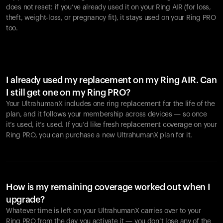
does not reset: if you’ve already used it on your Ring AIR (for loss,
theft, weight-loss, or pregnancy fit), it stays used on your Ring PRO
too.
I already used my replacement on my Ring AIR. Can
I still get one on my Ring PRO?
Your UltrahumanX includes one ring replacement for the life of the
plan, and it follows your membership across devices — so once
it’s used, it’s used. If you’d like fresh replacement coverage on your
Ring PRO, you can purchase a new UltrahumanX plan for it.
How is my remaining coverage worked out when I
upgrade?
Whatever time is left on your UltrahumanX carries over to your
Ring PRO from the day you activate it — you don’t lose any of the