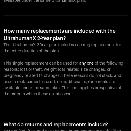
available under the same UltrahumanX plan.
How many replacements are included with the
UltrahumanX 2-Year plan?
The UltrahumanX 2-Year plan includes one ring replacement for
the entire duration of the plan.
This single replacement can be used for
any one
of the following
reasons: loss or theft, weight-loss related size changes, or
pregnancy-related fit changes. These reasons do not stack, and
once a replacement is used, no additional replacements are
available under the same plan. This limit applies irrespective of
the order in which these events occur.
What do returns and replacements include?