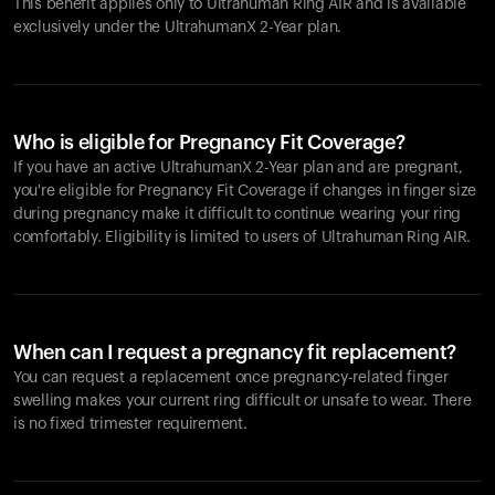
This benefit applies only to Ultrahuman
Ring AIR
and is available
exclusively under the UltrahumanX 2-Year plan.
Who is eligible for Pregnancy Fit Coverage?
If you have an active UltrahumanX 2-Year plan and are pregnant,
you're eligible for Pregnancy Fit Coverage if changes in finger size
during pregnancy make it difficult to continue wearing your ring
comfortably. Eligibility is limited to users of Ultrahuman
Ring AIR
.
When can I request a pregnancy fit replacement?
You can request a replacement once pregnancy-related finger
swelling makes your current ring difficult or unsafe to wear. There
is no fixed trimester requirement.