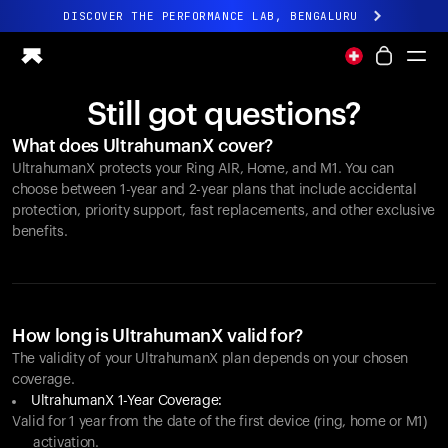
DISCOVER THE PERFORMANCE LAB, BENGALURU
All-new Ultrahuman experience. Coming soon.
DISCOVER THE PERFORMANCE LAB, BENGALURU
Still got questions?
Ring PRO
What does UltrahumanX cover?
Ring AIR
UltrahumanX protects your
Ring AIR
, Home, and M1. You can
Blood Vision
choose between 1-year and 2-year plans that include accidental
Performance Lab
protection, priority support, fast replacements, and other exclusive
benefits.
Home Health
M1 CGM
Ovulation Tracking
UltrahumanX
Shop
How long is UltrahumanX valid for?
Partnerships
The validity of your UltrahumanX plan depends on your chosen
coverage.
Partners
UltrahumanX 1-Year Coverage:
Creators
Valid for 1 year from the date of the first device (ring, home or M1)
activation.