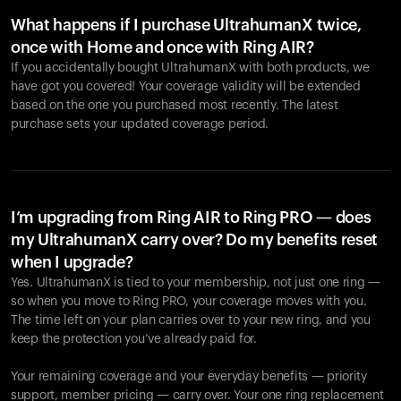
What happens if I purchase UltrahumanX twice,
once with Home and once with Ring AIR?
If you accidentally bought UltrahumanX with both products, we
have got you covered! Your coverage validity will be extended
based on the one you purchased most recently. The latest
purchase sets your updated coverage period.
Your cart is empty
Looks like you haven't added anything yet. Explore our
products to get started.
I’m upgrading from Ring AIR to Ring PRO — does
my UltrahumanX carry over? Do my benefits reset
Back to browse
when I upgrade?
Yes. UltrahumanX is tied to your membership, not just one ring —
so when you move to Ring PRO, your coverage moves with you.
The time left on your plan carries over to your new ring, and you
keep the protection you’ve already paid for.
Your remaining coverage and your everyday benefits — priority
support, member pricing — carry over. Your one ring replacement