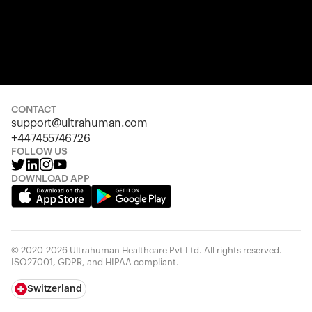
CONTACT
support@ultrahuman.com
+447455746726
FOLLOW US
DOWNLOAD APP
© 2020-2026 Ultrahuman Healthcare Pvt Ltd. All rights reserved.
ISO27001, GDPR, and HIPAA compliant.
Switzerland