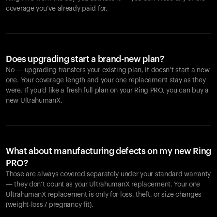
coverage you’ve already paid for.
Does upgrading start a brand-new plan?
No — upgrading transfers your existing plan, it doesn’t start a new
one. Your coverage length and your one replacement stay as they
were. If you’d like a fresh full plan on your Ring PRO, you can buy a
new UltrahumanX.
What about manufacturing defects on my new Ring
PRO?
Those are always covered separately under your standard warranty
— they don’t count as your UltrahumanX replacement. Your one
UltrahumanX replacement is only for loss, theft, or size changes
(weight-loss / pregnancy fit).