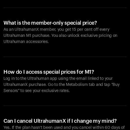
What is the member-only special price?
As an UltrahumanX member, you get 15 per cent off every
Ultrahuman M1 purchase. You also unlock exclusive pricing on
Ultrahuman accessories.
How do I access special prices for M1?
Log in to the Ultrahuman app using the email linked to your
UltrahumanX purchase. Go to the Metabolism tab and tap "Buy
Sensors" to see your exclusive rates.
Can I cancel UltrahumanX if I change my mind?
Yes. If the plan hasn't been used and you cancel within 60 days of