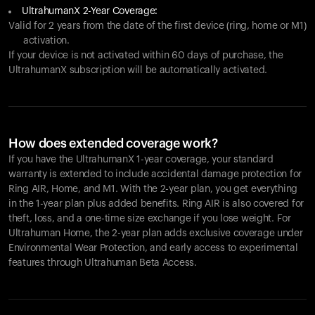
UltrahumanX 2-Year Coverage:
Valid for 2 years from the date of the first device (ring, home or M1)
activation.
If your device is not activated within 60 days of purchase, the
UltrahumanX subscription will be automatically activated.
How does extended coverage work?
If you have the UltrahumanX 1-year coverage, your standard
warranty is extended to include accidental damage protection for
Ring AIR
, Home, and M1. With the 2-year plan, you get everything
in the 1-year plan plus added benefits.
Ring AIR
is also covered for
theft, loss, and a one-time size exchange if you lose weight. For
Ultrahuman Home, the 2-year plan adds exclusive coverage under
Environmental Wear Protection, and early access to experimental
features through Ultrahuman Beta Access.