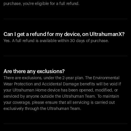
purchase, you're eligible for a full refund.
Can I get a refund for my device, on UltrahumanX?
Yes. A full refund is available within 30 days of purchase.
Are there any exclusions?
There are exclusions, under the 2-year plan. The Environmental
Wear Protection and Accidental Damage benefits will be void if
your Ultrahuman Home device has been opened, modified, or
serviced by anyone outside the Ultrahuman Team. To maintain
your coverage, please ensure that all servicing is carried out
exclusively through the Ultrahuman Team.