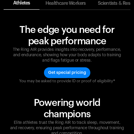
Athletes
Healthcare Workers
Scientists & Rese
The edge you need for
peak performance
The Ring AIR provides insights into recovery, performance,
and endurance, showing how your body adapts to training
and flags fatigue or stress.
Get special pricing
You may be asked to provide ID or proof of eligibility*
Champions are built on recovery and resilience.
Ultrahuman ensures that your journey to greatness is
supported at every step. Optimize your performance,
Powering world
track your recovery, and improve your training with
the Ring AIR.
champions
Elite athletes trust the Ring AIR to track sleep, movement,
and recovery, ensuring peak performance throughout training
and competition.