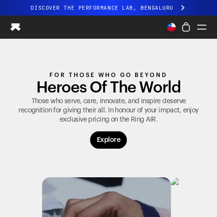
DISCOVER THE PERFORMANCE LAB, BENGALURU
All-new Ultrahuman experience. Coming soon.
DISCOVER THE PERFORMANCE LAB, BENGALURU
Ring PRO
FOR THOSE WHO GO BEYOND
Ring AIR
Heroes Of The World
Blood Vision
Performance Lab
Those who serve, care, innovate, and inspire deserve
recognition for giving their all. In honour of your impact, enjoy
Home Health
exclusive pricing on the
Ring AIR
.
M1 CGM
Ovulation Tracking
Explore
UltrahumanX
Shop
Partnerships
Partners
Creators