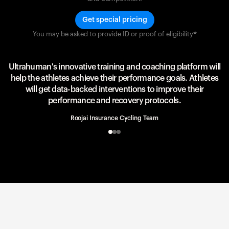
Get special pricing
You may be asked to provide ID or proof of eligibility*
Team UAE Emirates
UAE Team
Ultrahuman's innovative training and coaching platform will
help the athletes achieve their performance goals. Athletes
will get data-backed interventions to improve their
performance and recovery protocols.
Roojai Insurance Cycling Team