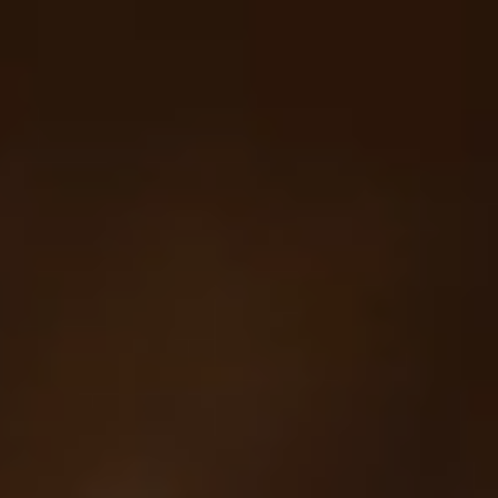
Your cart is empty
Looks like you haven't added anything yet. Explore our
products to get started.
Back to browse