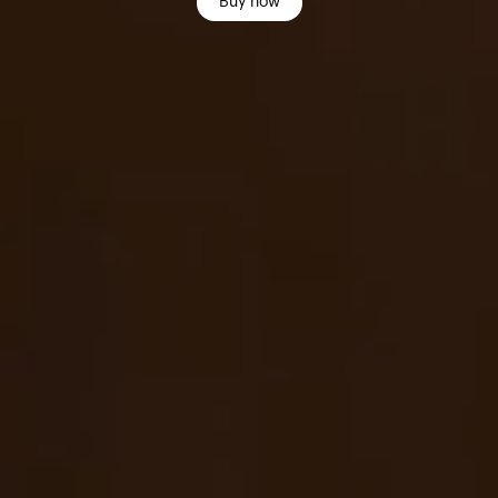
Buy now