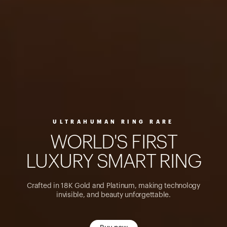
ULTRAHUMAN RING RARE
W
O
R
L
D
'
S
F
I
R
S
T
L
U
X
U
R
Y
S
M
A
R
T
R
I
N
G
Crafted in 18K Gold and Platinum, making technology
invisible, and beauty unforgettable.