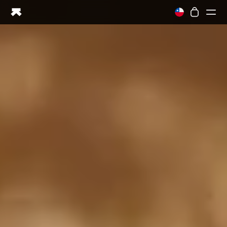
Ring PRO
Ring AIR
Blood Vision
Performance Lab
Home Health
M1 CGM
Ovulation Tracking
UltrahumanX
Shop
Partnerships
Partners
Creators