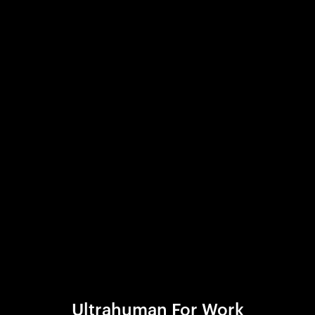
Ultrahuman For Work