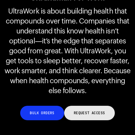
UltraWork is about building health that
compounds over time. Companies that
Your cart is empty
Looks like you haven't added anything yet. Explore our
understand this know health isn’t
products to get started.
optional—it’s the edge that separates
Back to browse
good from great. With UltraWork, you
get tools to sleep better, recover faster,
work smarter, and think clearer. Because
when health compounds, everything
else follows.
BULK ORDERS
REQUEST ACCESS