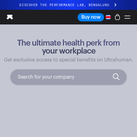
DISCOVER THE PERFORMANCE LAB, BENGALURU
All-new Ultrahuman experience. Coming soon.
Buy now
DISCOVER THE PERFORMANCE LAB, BENGALURU
The ultimate health perk from
Ring PRO
Ring AIR
your workplace
Blood Vision
Get exclusive access to special benefits on Ultrahuman.
Performance Lab
Home Health
M1 CGM
Ovulation Tracking
UltrahumanX
Shop
Partnerships
Partners
Creators