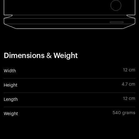
Dimensions & Weight
12 cm
Width
4.7 cm
Height
12 cm
Length
540 grams
Weight