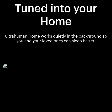
Tuned into your
Home
Ultrahuman Home works quietly in the background so
you and your loved ones can sleep better.