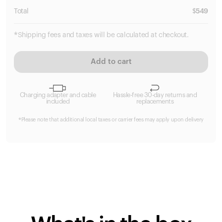
Total
$
549
*Shipping fees and taxes will be calculated at checkout.
Add to cart
Charging adapter and cable
Hassle-free 30-day returns and
included
replacements
*Please note that additional local taxes or carrier fees may apply upon delivery