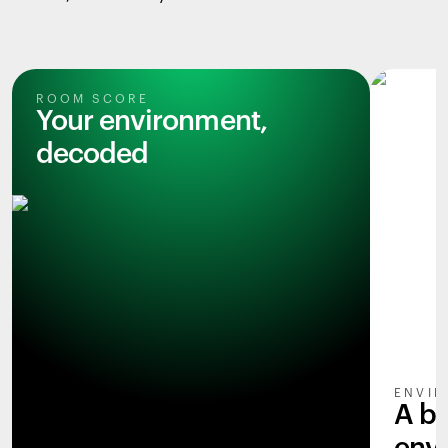
ROOM SCORE
Your environment,
decoded
ENVIR
A b