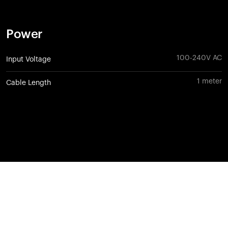
Power
100-240V AC
Input Voltage
1 meter
Cable Length