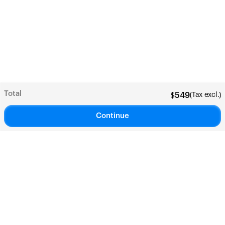
Total
(Tax excl.)
$
549
Continue