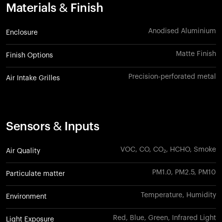
Materials & Finish
Anodised Aluminium
Enclosure
Matte Finish
Finish Options
Precision-perforated metal
Air Intake Grilles
Sensors & Inputs
VOC, CO, CO₂, HCHO, Smoke
Air Quality
PM1.0, PM2.5, PM10
Particulate matter
Temperature, Humidity
Environment
Red, Blue, Green, Infrared Light
Light Exposure