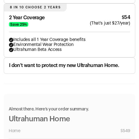
8 IN 10 CHOOSE 2 YEARS
$
54
2 Year Coverage
(
That's just
$
27
/year)
Save
25
%
Includes all 1 Year Coverage benefits
Environmental Wear Protection
Ultrahuman Beta Access
I don't want to protect my new Ultrahuman Home.
Almost there. Here’s your order summary.
Ultrahuman Home
Home
$
549