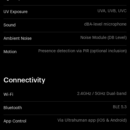
UVA, UVB, UVC
UV Exposure
dBA-level microphone
Sound
Noise Module (DB Level)
Ambient Noise
Presence detection via PIR (optional inclusion)
Motion
Connectivity
2.4GHz / 5GHz Dual-band
Wi-Fi
BLE 5.3
Bluetooth
Via Ultrahuman app (iOS & Android)
App Control