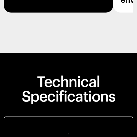
env
Technical
Specifications