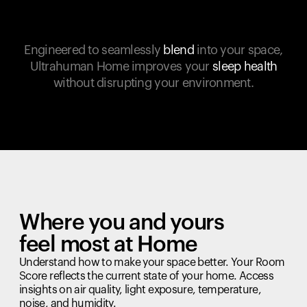
Engineered to seamlessly
blend
into your space,
Ultrahuman Home improves your
sleep health
without disrupting your environment.
Where you and yours
feel most at Home
Understand how to make your space better. Your Room
Score reflects the current state of your home. Access
insights on air quality, light exposure, temperature,
noise, and humidity.