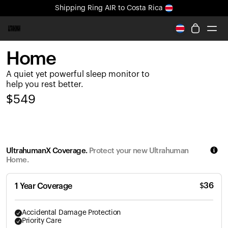
Shipping
Ring AIR
to Costa Rica
All-new Ultrahuman experience. Coming soon.
Shipping
Ring AIR
to Costa Rica
Home
Ring PRO
A quiet yet powerful sleep monitor to
Ring AIR
help you rest better.
Blood Vision
$
549
Performance Lab
Home Health
M1 CGM
Ovulation Tracking
UltrahumanX Coverage.
Protect your new Ultrahuman
UltrahumanX
Home.
Shop
Partnerships
$
36
1 Year Coverage
Partners
Creators
Accidental Damage Protection
Priority Care