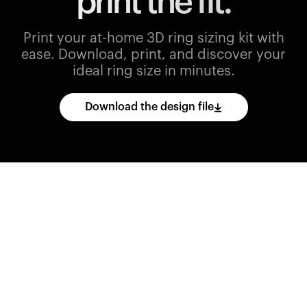
print the fit.
Print your at-home 3D ring sizing kit with
ease.
Download, print, and discover your
ideal ring size in minutes.
Download the design file
Download
the
CAD
files
and
import
them
into
your
3D
printing
software.
Print
various
ring
sizes