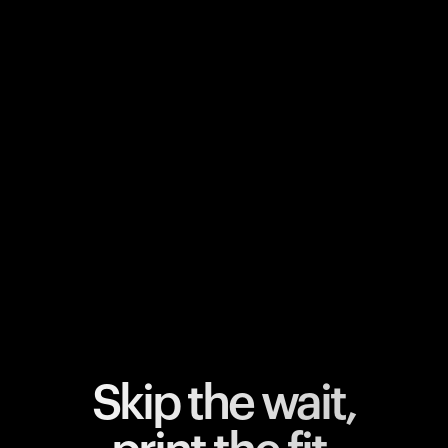
Your cart is empty
Looks like you haven't added anything yet. Explore our
products to get started.
Back to browse
Skip the wait,