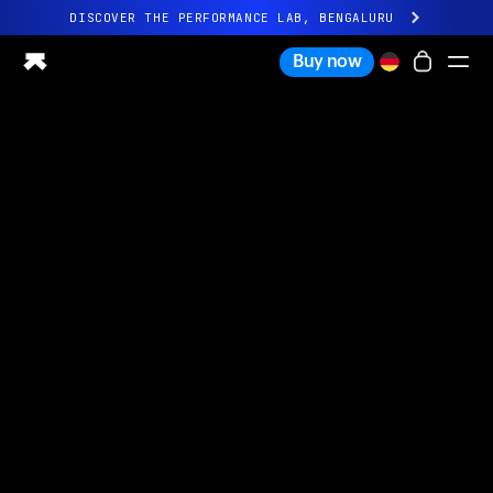
DISCOVER THE PERFORMANCE LAB, BENGALURU
All-new Ultrahuman experience. Coming soon.
Buy now
DISCOVER THE PERFORMANCE LAB, BENGALURU
Ring PRO
Ring AIR
Blood Vision
Performance Lab
Home Health
M1 CGM
Ovulation Tracking
UltrahumanX
Shop
Partnerships
Partners
Creators