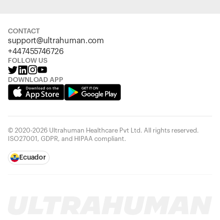
CONTACT
support@ultrahuman.com
+447455746726
FOLLOW US
DOWNLOAD APP
© 2020-2026 Ultrahuman Healthcare Pvt Ltd. All rights reserved.
ISO27001, GDPR, and HIPAA compliant.
Ecuador