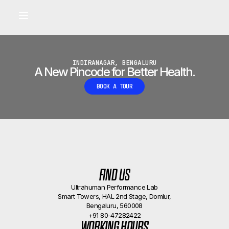
Built for longevity and athletic performance.
Signals captured by Performance Lab
BOOK A CALLBACK
•
INDIRANAGAR, BENGALURU
A New Pincode for Better Health.
BOOK A TOUR
FIND US
Ultrahuman Performance Lab
Smart Towers, HAL 2nd Stage, Domlur,
Bengaluru, 560008
+91 80-47282422
WORKING HOURS