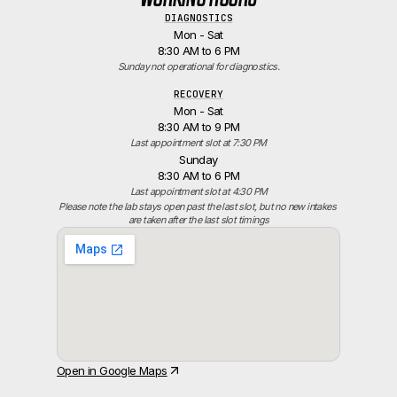
DIAGNOSTICS
Mon - Sat
8:30 AM to 6 PM
Sunday not operational for diagnostics.
RECOVERY
Mon - Sat
8:30 AM to 9 PM
Last appointment slot at 7:30 PM
Sunday
8:30 AM to 6 PM
Last appointment slot at 4:30 PM
Please note the lab stays open past the last slot, but no new intakes 
are taken after the last slot timings
Open in Google Maps