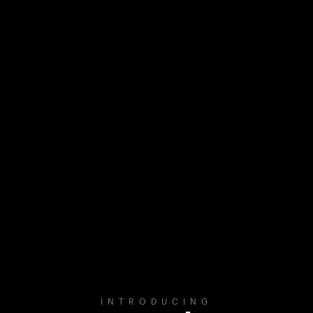
INTRODUCING