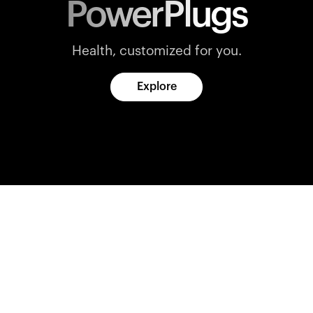
PowerPlugs
Health, customized for you.
Explore