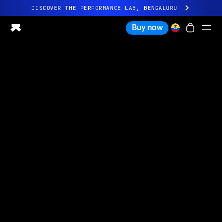
DISCOVER THE PERFORMANCE LAB, BENGALURU
All-new Ultrahuman experience. Coming soon.
Buy now
DISCOVER THE PERFORMANCE LAB, BENGALURU
Ring PRO
Ring AIR
Blood Vision
Performance Lab
Home Health
M1 CGM
Ovulation Tracking
UltrahumanX
Shop
Partnerships
Partners
Creators