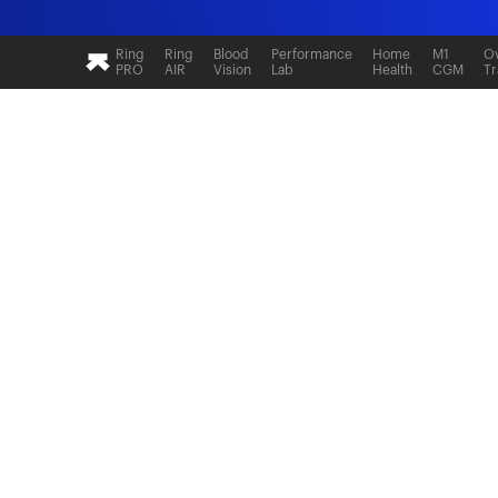
Ultrahuman: Real-time sleep and recovery tr
Ring
Ring
Blood
Performance
Home
M1
Ov
PRO
AIR
Vision
Lab
Health
CGM
Tr