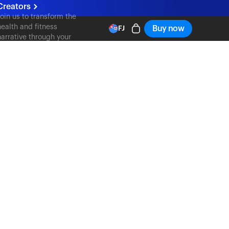
Creators
Join us to transform the
health and fitness
Buy now
FJ
narrative through your
content