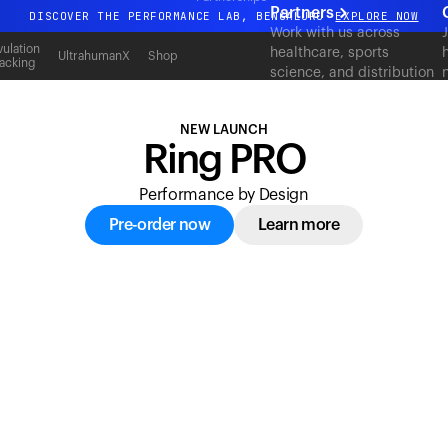
acking
Partners
DISCOVER THE PERFORMANCE LAB, BENGALURU
EXPLORE NOW
Work with us across
All-new Ultrahuman experience. Coming soon.
ulation
healthcare, sports
UltrahumanX
Shop
acking
science, and distribution
DISCOVER THE PERFORMANCE LAB, BENGALURU
EXPLORE NOW
to deliver measurable
outcomes at scale.
NEW LAUNCH
Ring PRO
Performance by Design
Pre-order now
Learn more