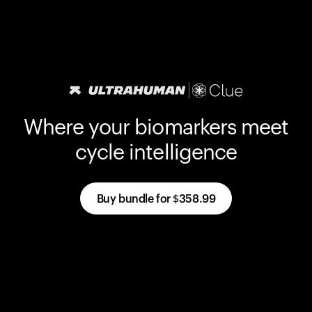
Where your biomarkers meet
cycle intelligence
Buy bundle for
$358.99