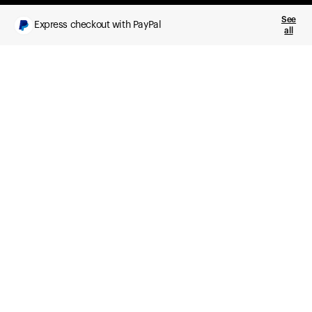
See
Express checkout with PayPal
all
What you get
Daily health insights, powered by Ultrahuman Ring
Sleep, HRV, temperature, and movement tracking
Clue Plus included
Advanced cycle tracking, deeper analysis,