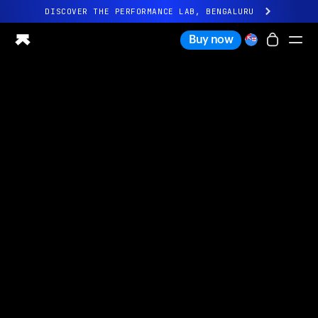
DISCOVER THE PERFORMANCE LAB, BENGALURU
All-new Ultrahuman experience. Coming soon.
Buy now
DISCOVER THE PERFORMANCE LAB, BENGALURU
Ring PRO
Ring AIR
Blood Vision
Performance Lab
Home Health
M1 CGM
Ovulation Tracking
UltrahumanX
Shop
Partnerships
Partners
Creators