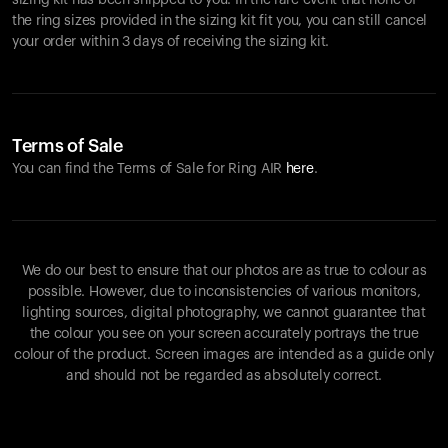
sizing kit has been shipped to you. In the rare event that none of
the ring sizes provided in the sizing kit fit you, you can still cancel
your order within 3 days of receiving the sizing kit.
Terms of Sale
You can find the Terms of Sale for Ring AIR
here
.
We do our best to ensure that our photos are as true to colour as
possible. However, due to inconsistencies of various monitors,
lighting sources, digital photography, we cannot guarantee that
the colour you see on your screen accurately portrays the true
colour of the product. Screen images are intended as a guide only
and should not be regarded as absolutely correct.