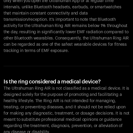
only when you open the Ultrahuman App or at regular time
intervals, unlike Bluetooth headsets, earbuds, or smartwatches
that maintain constant connectivity and data
transmission/reception. It's important to note that Bluetooth
activity for the Ultrahuman Ring AIR remains below 1% throughout
the day, resulting in significantly lower EMF radiation compared to
other Bluetooth wearables. Consequently, the Ultrahuman Ring AIR
can be regarded as one of the safest wearable devices for fitness
tracking in terms of EMF exposure.
Is the ring considered a medical device?
The Ultrahuman Ring AIR is not classified as a medical device. It is
designed solely for the purpose of promoting and facilitating a
healthy lifestyle. The Ring AIR is not intended for managing,
treating, or preventing diseases, and it should not be relied upon
for making any diagnostic, treatment, or dosage decisions. It is not
meant to substitute professional medical opinions or guidance
regarding the treatment, diagnosis, prevention, or alleviation of
any disease or disability.