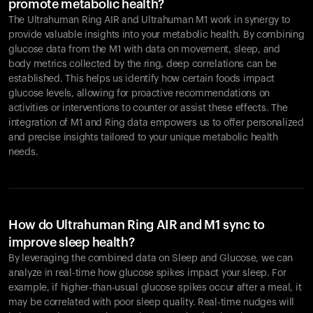
promote metabolic health?
The Ultrahuman Ring AIR and Ultrahuman M1 work in synergy to
provide valuable insights into your metabolic health. By combining
glucose data from the M1 with data on movement, sleep, and
body metrics collected by the ring, deep correlations can be
established. This helps us identify how certain foods impact
glucose levels, allowing for proactive recommendations on
activities or interventions to counter or assist these effects. The
integration of M1 and Ring data empowers us to offer personalized
and precise insights tailored to your unique metabolic health
needs.
How do Ultrahuman Ring AIR and M1 sync to
improve sleep health?
By leveraging the combined data on Sleep and Glucose, we can
analyze in real-time how glucose spikes impact your sleep. For
example, if higher-than-usual glucose spikes occur after a meal, it
may be correlated with poor sleep quality. Real-time nudges will