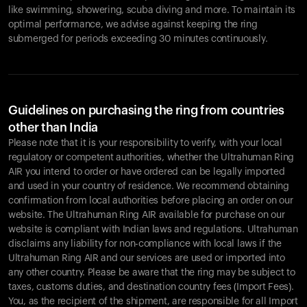
like swimming, showering, scuba diving and more. To maintain its
optimal performance, we advise against keeping the ring
submerged for periods exceeding 30 minutes continuously.
Guidelines on purchasing the ring from countries
other than India
Please note that it is your responsibility to verify, with your local
regulatory or competent authorities, whether the Ultrahuman Ring
AIR you intend to order or have ordered can be legally imported
and used in your country of residence. We recommend obtaining
confirmation from local authorities before placing an order on our
website. The Ultrahuman Ring AIR available for purchase on our
website is compliant with Indian laws and regulations. Ultrahuman
disclaims any liability for non-compliance with local laws if the
Ultrahuman Ring AIR and our services are used or imported into
any other country. Please be aware that the ring may be subject to
taxes, customs duties, and destination country fees (Import Fees).
You, as the recipient of the shipment, are responsible for all Import