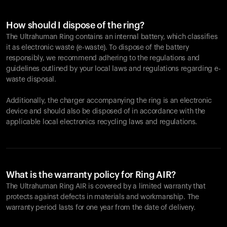
How should I dispose of the ring?
The Ultrahuman Ring contains an internal battery, which classifies
it as electronic waste (e-waste). To dispose of the battery
responsibly, we recommend adhering to the regulations and
guidelines outlined by your local laws and regulations regarding e-
waste disposal.
Additionally, the charger accompanying the ring is an electronic
device and should also be disposed of in accordance with the
applicable local electronics recycling laws and regulations.
What is the warranty policy for Ring AIR?
The Ultrahuman Ring AIR is covered by a limited warranty that
protects against defects in materials and workmanship. The
warranty period lasts for one year from the date of delivery.