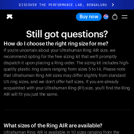
DISCOVER THE PERFORMANCE LAB, BENGALURU
All-new Ultrahuman experience. Coming soon.
Buy now
DISCOVER THE PERFORMANCE LAB, BENGALURU
Still got questions?
Ring PRO
How do I choose the right ring size for me?
Ring AIR
If you're uncertain about your Ultrahuman Ring AIR size, we
Blood Vision
recommend opting for the free sizing kit that we'll promptly
Performance Lab
dispatch it upon placing a Ring order. The sizing kit includes high-
quality plastic ring sizers ranging from sizes 5 to 14. Please note
Home Health
that Ultrahuman Ring AIR sizes may differ slightly from standard
M1 CGM
US ring sizes, and we don't offer half sizes. If you are already
Ovulation Tracking
acquainted with your Ultrahuman Ring (R1) size, you'll find the Ring
UltrahumanX
AIR will fit you just the same.
Shop
Partnerships
Partners
Creators
What sizes of the Ring AIR are available?
Ultrahuman Ring AIR is available in 10 sizes ranging from the