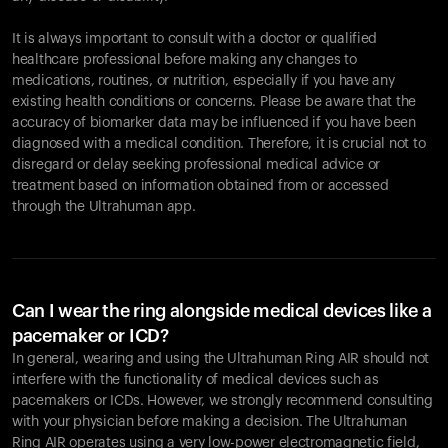
It is always important to consult with a doctor or qualified
healthcare professional before making any changes to
Your cart is empty
medications, routines, or nutrition, especially if you have any
existing health conditions or concerns. Please be aware that the
Looks like you haven't added anything yet. Explore our
accuracy of biomarker data may be influenced if you have been
products to get started.
diagnosed with a medical condition. Therefore, it is crucial not to
Back to browse
disregard or delay seeking professional medical advice or
treatment based on information obtained from or accessed
through the Ultrahuman app.
Can I wear the ring alongside medical devices like a
pacemaker or ICD?
In general, wearing and using the Ultrahuman Ring AIR should not
interfere with the functionality of medical devices such as
pacemakers or ICDs. However, we strongly recommend consulting
with your physician before making a decision. The Ultrahuman
Ring AIR operates using a very low-power electromagnetic field,