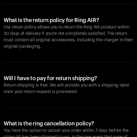
What is the return policy for Ring AIR?
Our return policy allows you to return the Ring AIR product within
30 days of delivery if you're not completely satisfied. The return
must contain all original accessories, including the charger in their
original packaging.
Will I have to pay for return shipping?
Return shipping is free. We will provide you with a shipping label
once your return request is processed.
What is the ring cancellation policy?
You have the option to cancel your order within 7 days before the