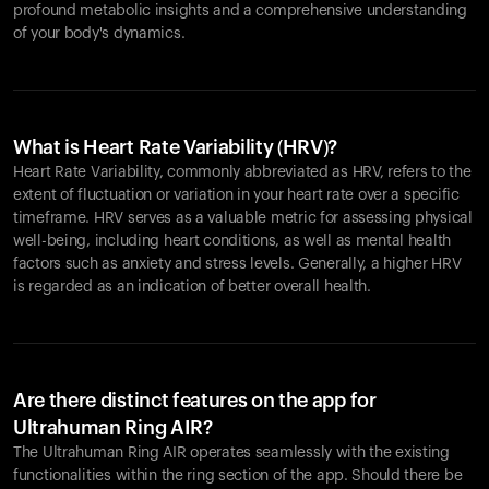
profound metabolic insights and a comprehensive understanding
of your body's dynamics.
What is Heart Rate Variability (HRV)?
Heart Rate Variability, commonly abbreviated as HRV, refers to the
extent of fluctuation or variation in your heart rate over a specific
timeframe. HRV serves as a valuable metric for assessing physical
well-being, including heart conditions, as well as mental health
factors such as anxiety and stress levels. Generally, a higher HRV
is regarded as an indication of better overall health.
Are there distinct features on the app for
Ultrahuman Ring AIR?
The Ultrahuman Ring AIR operates seamlessly with the existing
functionalities within the ring section of the app. Should there be