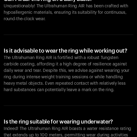
Unquestionably! The Ultrahuman Ring AIR has been crafted with
hypoallergenic materials, ensuring its suitability for continuous,
round-the-clock wear.
Is it advisable to wear the ring while working out?
The Ultrahuman Ring AIR is fortified with a robust Tungsten
carbide coating, affording it a high degree of resilience against
daily wear and tear. Despite this, we advise against wearing your
ring during intense weight training sessions or while handling
heavy metal objects. Even repeated contact with relatively less
hard substances can potentially leave a mark on the ring.
Is the ring suitable for wearing underwater?
Indeed! The Ultrahuman Ring AIR boasts a water resistance rating
that extends up to 100 meters, permitting wear during activities