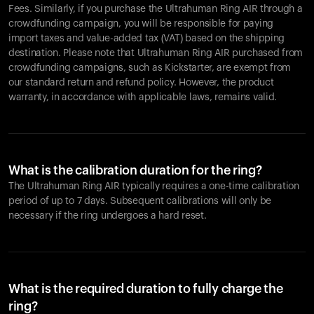
Fees. Similarly, if you purchase the Ultrahuman Ring AIR through a
crowdfunding campaign, you will be responsible for paying
import taxes and value-added tax (VAT) based on the shipping
destination. Please note that Ultrahuman Ring AIR purchased from
crowdfunding campaigns, such as Kickstarter, are exempt from
our standard return and refund policy. However, the product
warranty, in accordance with applicable laws, remains valid.
What is the calibration duration for the ring?
The Ultrahuman Ring AIR typically requires a one-time calibration
period of up to 7 days. Subsequent calibrations will only be
necessary if the ring undergoes a hard reset.
What is the required duration to fully charge the
ring?