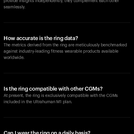
provide insights independently, they complement each other
seamlessly.
How accurate is the ring data?
The metrics derived from the ring are meticulously benchmarked
against industry-leading fitness wearable products available
worldwide.
Is the ring compatible with other CGMs?
At present, the ring is exclusively compatible with the CGMs
included in the Ultrahuman M1 plan.
Can I wear the ring on a daily basis?