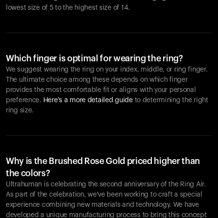
lowest size of 5 to the highest size of 14.
Which finger is optimal for wearing the ring?
We suggest wearing the ring on your index, middle, or ring finger.
The ultimate choice among these depends on which finger
provides the most comfortable fit or aligns with your personal
preference.
Here's a more detailed guide
to determining the right
ring size.
Why is the Brushed Rose Gold priced higher than
the colors?
Ultrahuman is celebrating the second anniversary of the Ring Air.
As part of the celebration, we've been working to craft a special
experience combining new materials and technology. We have
developed a unique manufacturing process to bring this concept