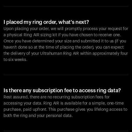
I placed my ring order, what's next?
Upon placing your order, we will promptly process your request for
a physical Ring AIR sizing kit if you have chosen to receive one.
Once you have determined your size and submitted it to us (if you
haven't done so at the time of placing the order), you can expect
the delivery of your Ultrahuman Ring AIR within approximately four
to six weeks.
Is there any subscription fee to access ring data?
Rest assured, there are no recurring subscription fees for
accessing your data. Ring AIR is available for a simple, one-time
purchase, paid upfront. This purchase gives you lifelong access to
both the ring and your personal data.