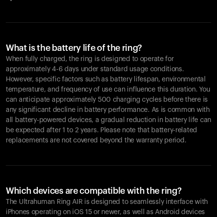
What is the battery life of the ring?
When fully charged, the ring is designed to operate for
approximately 4-6 days under standard usage conditions.
However, specific factors such as battery lifespan, environmental
temperature, and frequency of use can influence this duration. You
can anticipate approximately 500 charging cycles before there is
any significant decline in battery performance. As is common with
all battery-powered devices, a gradual reduction in battery life can
be expected after 1 to 2 years. Please note that battery-related
replacements are not covered beyond the warranty period.
Which devices are compatible with the ring?
The Ultrahuman Ring AIR is designed to seamlessly interface with
iPhones operating on iOS 15 or newer, as well as Android devices