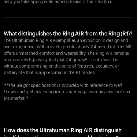
help you take appropriate actions to assist the situation.
What distinguishes the Ring AIR from the Ring (R1)?
The Ultrahuman Ring AIR exemplifies an evolution in design and
user experience. With a svelte profile at only 2.4 mm thick, the AIR
offers unmatched comfort and wearability. The Ring AIR remains
impressively lightweight at just 2.4 grams*. It achieves this
without compromising on the suite of features, accuracy, or
battery life that is appreciated in the R1 model.
**The weight specification is provided with reference to well-
known and globally recognized smart rings currently available on
the market.*
How does the Ultrahuman Ring AIR distinguish