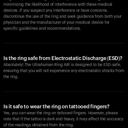
minimizing the likelihood of interference with these medical
devices. If you suspect any interference or have concerns,
discontinue the use of the ring and seek guidance from both your
physician and the manufacturer of your medical device for
specific guidelines and recommendations.
Is the ring safe from Electrostatic Discharge (ESD)?
Absolutely! The Ultrahuman Ring AIR is designed to be ESD-safe,
ensuring that you will not experience any electrostatic shocks from
the ring.
Is it safe to wear the ring on tattooed fingers?
Yes, you can wear the ring on tattooed fingers. However, please
note that if the tattoo is dark and heavy, it may affect the accuracy
of the readings obtained from the ring.