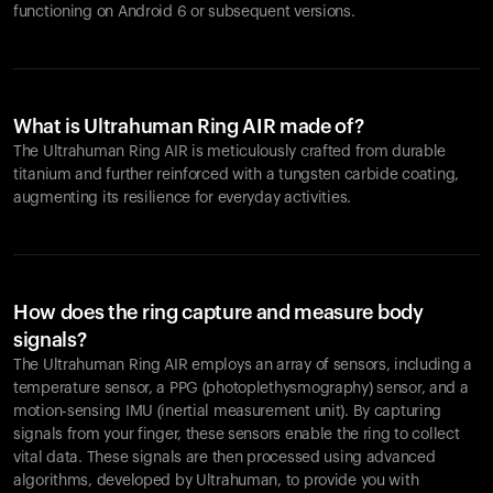
functioning on Android 6 or subsequent versions.
What is Ultrahuman Ring AIR made of?
The Ultrahuman Ring AIR is meticulously crafted from durable
titanium and further reinforced with a tungsten carbide coating,
augmenting its resilience for everyday activities.
How does the ring capture and measure body
signals?
The Ultrahuman Ring AIR employs an array of sensors, including a
temperature sensor, a PPG (photoplethysmography) sensor, and a
motion-sensing IMU (inertial measurement unit). By capturing
signals from your finger, these sensors enable the ring to collect
vital data. These signals are then processed using advanced
algorithms, developed by Ultrahuman, to provide you with