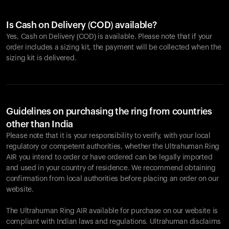
Is Cash on Delivery (COD) available?
Yes, Cash on Delivery (COD) is available. Please note that if your
order includes a sizing kit, the payment will be collected when the
sizing kit is delivered.
Guidelines on purchasing the ring from countries
other than India
Please note that it is your responsibility to verify, with your local
regulatory or competent authorities, whether the Ultrahuman Ring
AIR you intend to order or have ordered can be legally imported
and used in your country of residence. We recommend obtaining
confirmation from local authorities before placing an order on our
website.
The Ultrahuman Ring AIR available for purchase on our website is
compliant with Indian laws and regulations. Ultrahuman disclaims