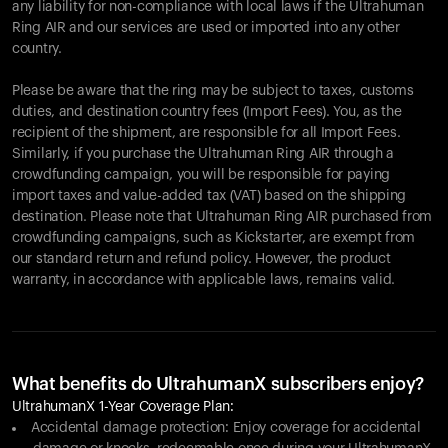
any liability for non-compliance with local laws if the Ultrahuman
Ring AIR and our services are used or imported into any other
country.
Please be aware that the ring may be subject to taxes, customs
duties, and destination country fees (Import Fees). You, as the
recipient of the shipment, are responsible for all Import Fees.
Similarly, if you purchase the Ultrahuman Ring AIR through a
crowdfunding campaign, you will be responsible for paying
import taxes and value-added tax (VAT) based on the shipping
destination. Please note that Ultrahuman Ring AIR purchased from
crowdfunding campaigns, such as Kickstarter, are exempt from
our standard return and refund policy. However, the product
warranty, in accordance with applicable laws, remains valid.
What benefits do UltrahumanX subscribers enjoy?
UltrahumanX 1-Year Coverage Plan:
Accidental damage protection: Enjoy coverage for accidental