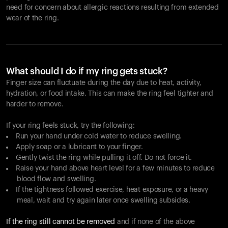
need for concern about allergic reactions resulting from extended
wear of the ring.
What should I do if my ring gets stuck?
Finger size can fluctuate during the day due to heat, activity,
hydration, or food intake. This can make the ring feel tighter and
harder to remove.
If your ring feels stuck, try the following:
Run your hand under cold water to reduce swelling.
Apply soap or a lubricant to your finger.
Gently twist the ring while pulling it off. Do not force it.
Raise your hand above heart level for a few minutes to reduce
blood flow and swelling.
If the tightness followed exercise, heat exposure, or a heavy
meal, wait and try again later once swelling subsides.
If the ring still cannot be removed
and if none of the above