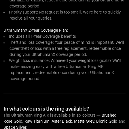
damage or knocks, redeemable once during your UltrahumanX
coverage period.
Priority support: No request is too small. We're here to quickly
resolve all your queries.
UltrahumanX 2-Year Coverage Plan:
Includes all 1-Year Coverage benefits
Theft and loss coverage: Your peace of mind is important. We'll
cover theft or loss with a free replacement, redeemable once
during your UltrahumanX coverage period.
Weight loss insurance: Achieved your weight loss goals? We'll
make resizing easy with a free Ultrahuman Ring AIR
replacement, redeemable once during your UltrahumanX
coverage period.
In what colours is the ring available?
The Ultrahuman Ring AIR is available in six colours —
Brushed
Rose Gold
,
Raw Titanium
,
Aster Black
,
Matte Grey
,
Bionic Gold
and
Space Silver
.