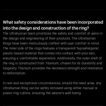
What safety considerations have been incorporated
into the design and construction of the ring?
The Ultrahuman team prioritizes the safety and comfort of users in
the design and engineering of their products. The Ultrahuman
Rings have been meticulously crafted with user comfort in mind.
The inner side of the rings features a transparent hypoallergenic
plastic-based material that comes into contact with your skin,
ensuring a comfortable experience. Additionally, the outer shell of
the ring is constructed from Titanium, chosen for its durability and
longevity. Titanium provides the necessary strength and resistance
to deformation.
In rare and exceptional circumstances, should the need arise, any
Ultrahuman Ring can be safely removed using either manual or
power ring cutters, ensuring the wearer's well-being.