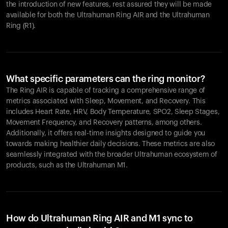
the introduction of new features, rest assured they will be made
available for both the Ultrahuman Ring AIR and the Ultrahuman
Ring (R1).
What specific parameters can the ring monitor?
The Ring AIR is capable of tracking a comprehensive range of
metrics associated with Sleep, Movement, and Recovery. This
includes Heart Rate, HRV, Body Temperature, SPO2, Sleep Stages,
Movement Frequency, and Recovery patterns, among others.
Additionally, it offers real-time insights designed to guide you
towards making healthier daily decisions. These metrics are also
seamlessly integrated with the broader Ultrahuman ecosystem of
products, such as the Ultrahuman M1.
How do Ultrahuman Ring AIR and M1 sync to