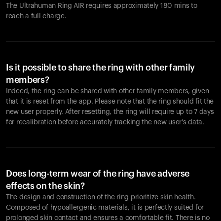
The Ultrahuman Ring AIR requires approximately 180 mins to
reach a full charge.
Is it possible to share the ring with other family
members?
Indeed, the ring can be shared with other family members, given
that it is reset from the app. Please note that the ring should fit the
new user properly. After resetting, the ring will require up to 7 days
for recalibration before accurately tracking the new user's data.
Does long-term wear of the ring have adverse
effects on the skin?
The design and construction of the ring prioritize skin health.
Composed of hypoallergenic materials, it is perfectly suited for
prolonged skin contact and ensures a comfortable fit. There is no