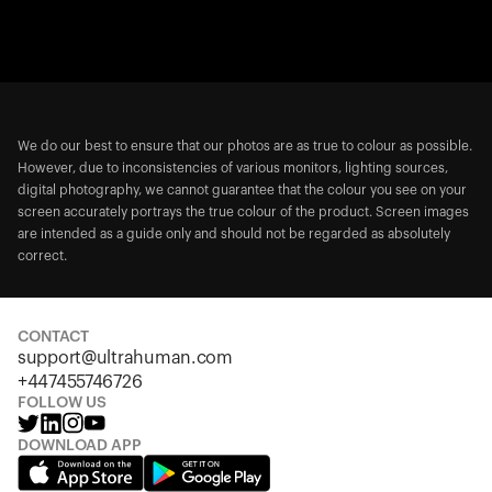
We do our best to ensure that our photos are as true to colour as possible.
However, due to inconsistencies of various monitors, lighting sources,
digital photography, we cannot guarantee that the colour you see on your
screen accurately portrays the true colour of the product. Screen images
are intended as a guide only and should not be regarded as absolutely
correct.
CONTACT
support@ultrahuman.com
+447455746726
FOLLOW US
DOWNLOAD APP