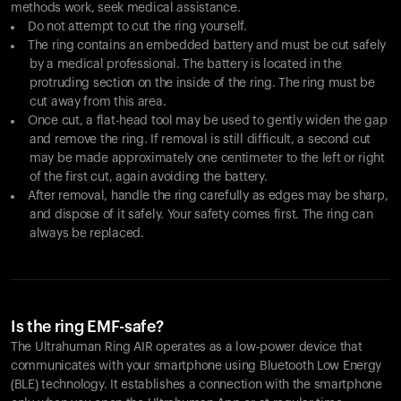
methods work, seek medical assistance.
Do not attempt to cut the ring yourself.
The ring contains an embedded battery and must be cut safely
by a medical professional. The battery is located in the
protruding section on the inside of the ring. The ring must be
cut away from this area.
Once cut, a flat-head tool may be used to gently widen the gap
and remove the ring. If removal is still difficult, a second cut
may be made approximately one centimeter to the left or right
of the first cut, again avoiding the battery.
After removal, handle the ring carefully as edges may be sharp,
and dispose of it safely. Your safety comes first. The ring can
always be replaced.
Is the ring EMF-safe?
The Ultrahuman Ring AIR operates as a low-power device that
communicates with your smartphone using Bluetooth Low Energy
(BLE) technology. It establishes a connection with the smartphone