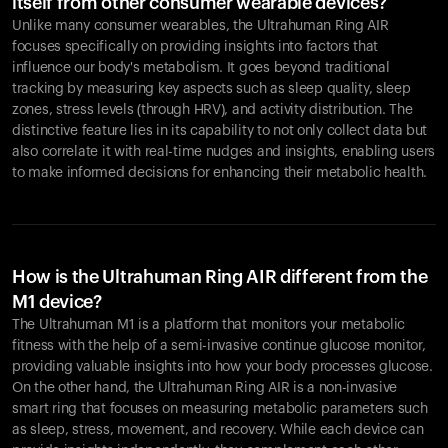
itself from other consumer wearable devices?
Unlike many consumer wearables, the Ultrahuman Ring AIR
focuses specifically on providing insights into factors that
influence our body's metabolism. It goes beyond traditional
tracking by measuring key aspects such as sleep quality, sleep
zones, stress levels (through HRV), and activity distribution. The
distinctive feature lies in its capability to not only collect data but
also correlate it with real-time nudges and insights, enabling users
to make informed decisions for enhancing their metabolic health.
How is the Ultrahuman Ring AIR different from the
M1 device?
The Ultrahuman M1 is a platform that monitors your metabolic
fitness with the help of a semi-invasive continue glucose monitor,
providing valuable insights into how your body processes glucose.
On the other hand, the Ultrahuman Ring AIR is a non-invasive
smart ring that focuses on measuring metabolic parameters such
as sleep, stress, movement, and recovery. While each device can