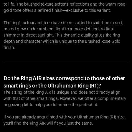
to life. The brushed texture softens reflections and the warm rose
gold tone offers a refined finish—exclusive to this variant.
The ring's colour and tone have been crafted to shift from a soft,
muted glow under ambient light to a more defined, radiant
shimmer in direct sunlight. This dynamic quality gives the ring
depth and character which is unique to the Brushed Rose Gold
finish.
Do the Ring AIR sizes correspond to those of other
smart rings or the Ultrahuman Ring (R1)?
The sizing of the Ring AIR is unique and does not directly align
with that of other smart rings. However, we offer a complimentary
ring sizing kit to help you determine the perfect fit.
If you are already acquainted with your Ultrahuman Ring (R1) size,
you'll find the Ring AIR will fit you just the same.