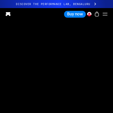
DISCOVER THE PERFORMANCE LAB, BENGALURU
All-new Ultrahuman experience. Coming soon.
Buy now
DISCOVER THE PERFORMANCE LAB, BENGALURU
Ring PRO
Ring AIR
Blood Vision
Performance Lab
Home Health
M1 CGM
Ovulation Tracking
UltrahumanX
Shop
Partnerships
Partners
Creators