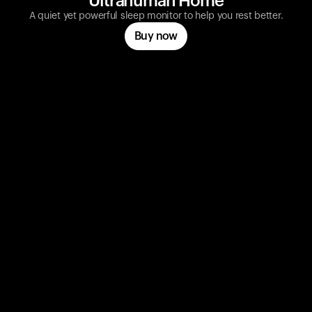
Ultrahuman Home
A quiet yet powerful sleep monitor to help you rest better.
Buy now