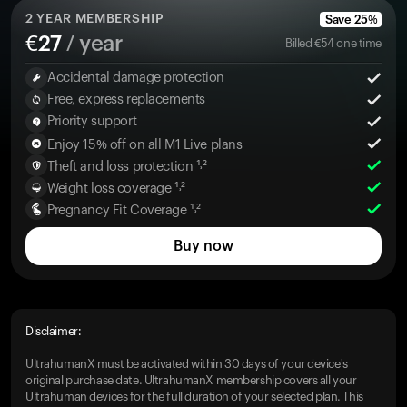
2
YEAR MEMBERSHIP
Save
25
%
€
27
/ year
Billed
€
54
one time
Accidental damage protection
Free, express replacements
Priority support
Enjoy 15% off on all M1 Live plans
Theft and loss protection ¹˒²
Weight loss coverage ¹˒²
Pregnancy Fit Coverage ¹˒²
Buy now
Disclaimer:
UltrahumanX must be activated within 30 days of your device's
original purchase date. UltrahumanX membership covers all your
Ultrahuman devices for the full duration of your selected plan. This