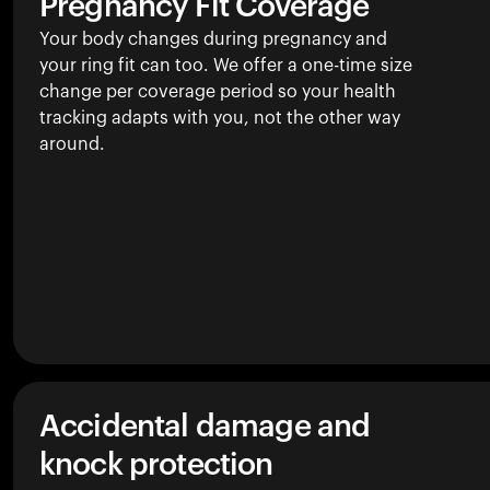
Pregnancy Fit Coverage
Your body changes during pregnancy and
your ring fit can too. We offer a one-time size
change per coverage period so your health
tracking adapts with you, not the other way
around.
Accidental damage and
knock protection