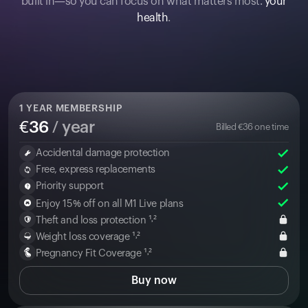
built in—so you can focus on what matters most:
your
health
.
1
YEAR MEMBERSHIP
€
36
/ year
Billed
€
36
one time
Accidental damage protection
Free, express replacements
Priority support
Enjoy 15% off on all M1 Live plans
Theft and loss protection ¹˒²
Weight loss coverage ¹˒²
Pregnancy Fit Coverage ¹˒²
Buy now