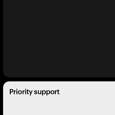
Priority support