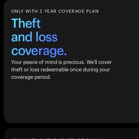
ONLY WITH 2 YEAR COVERAGE PLAN
Theft
and loss
coverage.
Your peace of mind is precious. We'll cover
theft or loss redeemable once during your
coverage period.