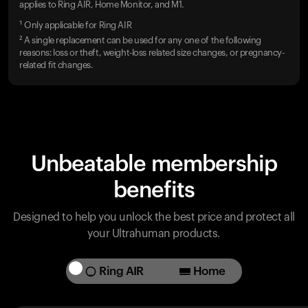
applies to Ring AIR, Home Monitor, and M1.
¹ Only applicable for Ring AIR
² A single replacement can be used for any one of the following
reasons: loss or theft, weight-loss related size changes, or pregnancy-
related fit changes.
Unbeatable membership
benefits
Designed to help you unlock the best price and protect all
your Ultrahuman products.
Ring AIR
Home