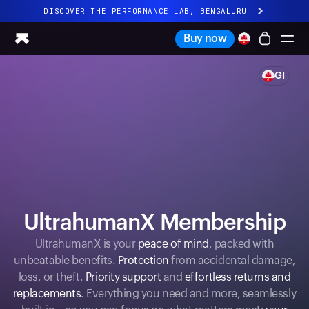
DISCOVER THE PERFORMANCE LAB, BENGALURU
All-new Ultrahuman experience. Coming soon.
Buy now
DISCOVER THE PERFORMANCE LAB, BENGALURU
GI
Ring PRO
Ring AIR
Blood Vision
Performance Lab
Home Health
M1 CGM
Ovulation Tracking
UltrahumanX
UltrahumanX Membership
Shop
Partnerships
UltrahumanX is your
peace of mind
, packed with
unbeatable benefits.
Protection
from accidental damage,
Partners
loss, or theft.
Priority support
and
effortless returns and
Creators
replacements
. Everything you need and more, seamlessly