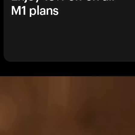
M1 plans