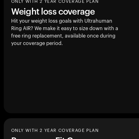
ONLY WITH 2 YEAR COVERAGE PLAN
Weight loss coverage
Hit your weight loss goals with Ultrahuman
Ring AIR
? We make it easy to size down with a
free ring replacement, available once during
your coverage period.
ONLY WITH 2 YEAR COVERAGE PLAN