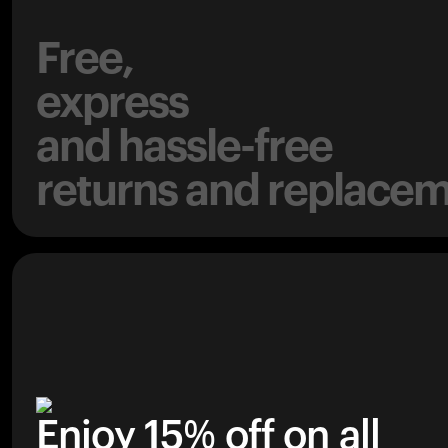
Free,
express
and hassle-free
returns and replacem
Enjoy 15% off on all