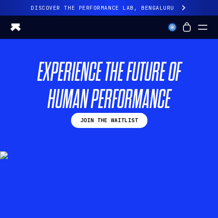
DISCOVER THE PERFORMANCE LAB, BENGALURU
All-new Ultrahuman experience. Coming soon.
DISCOVER THE PERFORMANCE LAB, BENGALURU
EXPERIENCE THE FUTURE OF
Ring PRO
Ring AIR
HUMAN PERFORMANCE
Blood Vision
Performance Lab
Home Health
JOIN THE WAITLIST
M1 CGM
Ovulation Tracking
UltrahumanX
Shop
Partnerships
Partners
Creators