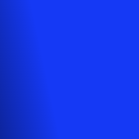
Your cart is empty
Looks like you haven't added anything yet. Explore our
products to get started.
Back to browse