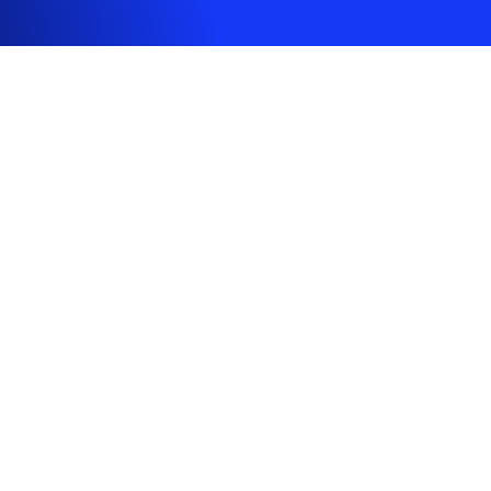
CONTACT
support@ultrahuman.com
+447455746726
FOLLOW US
DOWNLOAD APP
© 2020-2026 Ultrahuman Healthcare Pvt Ltd. All rights reserved.
ISO27001, GDPR, and HIPAA compliant.
Global