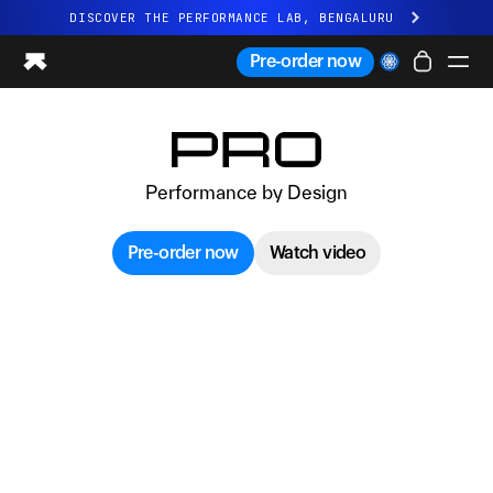
DISCOVER THE PERFORMANCE LAB, BENGALURU
All-new Ultrahuman experience. Coming soon.
Pre-order now
DISCOVER THE PERFORMANCE LAB, BENGALURU
Ring PRO
Ring AIR
Performance by Design
Blood Vision
Performance Lab
Pre-order now
Watch video
Home Health
M1 CGM
Ovulation Tracking
UltrahumanX
Shop
Partnerships
Partners
Creators