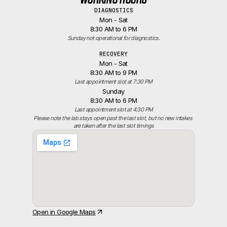
DIAGNOSTICS
Mon - Sat
8:30 AM to 6 PM
Sunday not operational for diagnostics.
RECOVERY
Mon - Sat
8:30 AM to 9 PM
Last appointment slot at 7:30 PM
Sunday
8:30 AM to 6 PM
Last appointment slot at 4:30 PM
Please note the lab stays open past the last slot, but no new intakes 
are taken after the last slot timings
Open in Google Maps