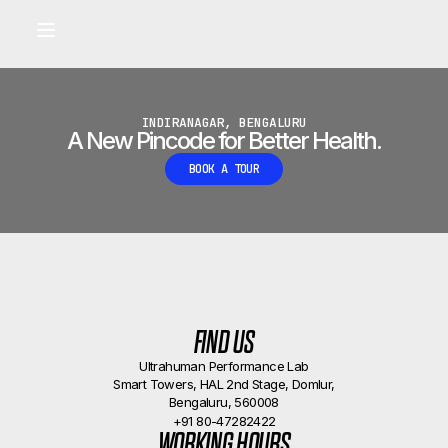
Built for longevity and athletic performance.
Signals captured by Performance Lab
BOOK A CALLBACK
•
INDIRANAGAR, BENGALURU
A New Pincode for Better Health.
BOOK A TOUR
FIND US
Ultrahuman Performance Lab
Smart Towers, HAL 2nd Stage, Domlur,
Bengaluru, 560008
+91 80-47282422
WORKING HOURS