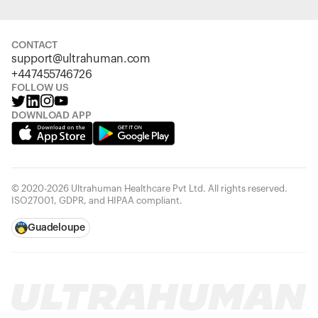
CONTACT
support@ultrahuman.com
+447455746726
FOLLOW US
DOWNLOAD APP
© 2020-2026 Ultrahuman Healthcare Pvt Ltd. All rights reserved.
ISO27001, GDPR, and HIPAA compliant.
Guadeloupe