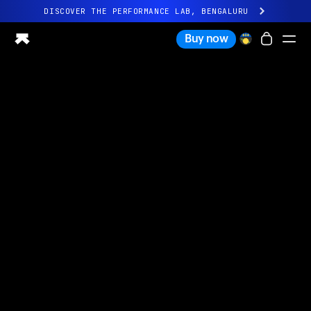
DISCOVER THE PERFORMANCE LAB, BENGALURU
All-new Ultrahuman experience. Coming soon.
Buy now
DISCOVER THE PERFORMANCE LAB, BENGALURU
Ring PRO
Ring AIR
Blood Vision
Performance Lab
Home Health
M1 CGM
Ovulation Tracking
UltrahumanX
Shop
Partnerships
Partners
Creators