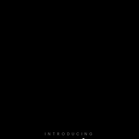
INTRODUCING