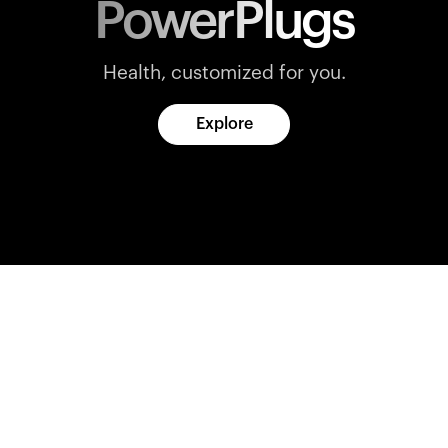
PowerPlugs
Health, customized for you.
Explore