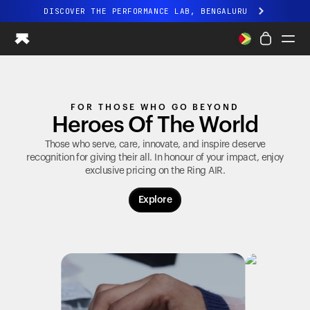
DISCOVER THE PERFORMANCE LAB, BENGALURU
All-new Ultrahuman experience. Coming soon.
DISCOVER THE PERFORMANCE LAB, BENGALURU
Ring PRO
FOR THOSE WHO GO BEYOND
Ring AIR
Heroes Of The World
Blood Vision
Performance Lab
Those who serve, care, innovate, and inspire deserve
recognition for giving their all. In honour of your impact, enjoy
Home Health
exclusive pricing on the
Ring AIR
.
M1 CGM
Ovulation Tracking
Explore
UltrahumanX
Shop
Partnerships
Partners
Creators