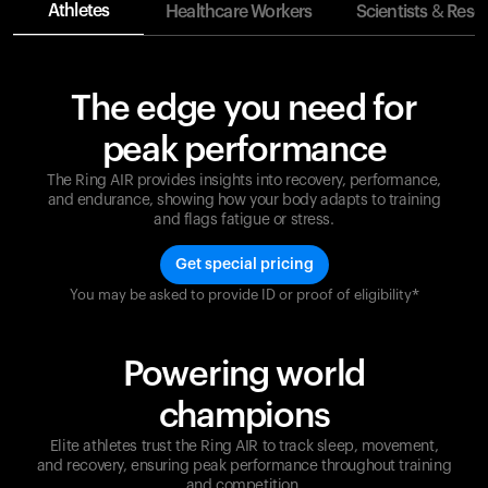
Athletes
Healthcare Workers
Scientists & Rese
The edge you need for
peak performance
The Ring AIR provides insights into recovery, performance,
and endurance, showing how your body adapts to training
and flags fatigue or stress.
Get special pricing
You may be asked to provide ID or proof of eligibility*
Champions are built on recovery and resilience.
Ultrahuman ensures that your journey to greatness is
supported at every step. Optimize your performance,
Powering world
track your recovery, and improve your training with
the Ring AIR.
champions
Elite athletes trust the Ring AIR to track sleep, movement,
and recovery, ensuring peak performance throughout training
and competition.