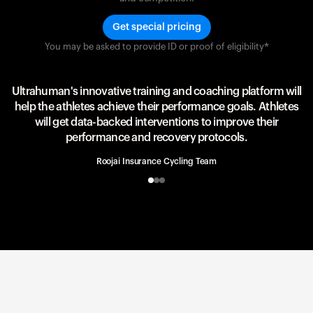
Get special pricing
You may be asked to provide ID or proof of eligibility*
Team UAE Emirates
UAE Team
Ultrahuman's innovative training and coaching platform will
help the athletes achieve their performance goals. Athletes
will get data-backed interventions to improve their
performance and recovery protocols.
Roojai Insurance Cycling Team