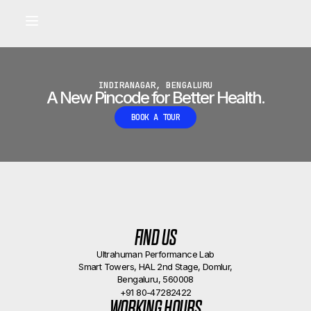
Built for longevity and athletic performance.
Signals captured by Performance Lab
BOOK A CALLBACK
•
INDIRANAGAR, BENGALURU
A New Pincode for Better Health.
BOOK A TOUR
FIND US
Ultrahuman Performance Lab
Smart Towers, HAL 2nd Stage, Domlur,
Bengaluru, 560008
+91 80-47282422
WORKING HOURS