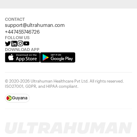
CONTACT
support@ultrahuman.com
+447455746726
FOLLOW US
DOWNLOAD APP
© 2020-2026 Ultrahuman Healthcare Pvt Ltd. All rights reserved.
ISO27001, GDPR, and HIPAA compliant.
Guyana