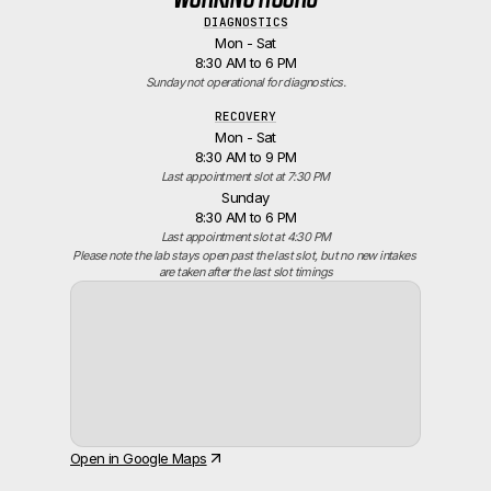
DIAGNOSTICS
Mon - Sat
8:30 AM to 6 PM
Sunday not operational for diagnostics.
RECOVERY
Mon - Sat
8:30 AM to 9 PM
Last appointment slot at 7:30 PM
Sunday
8:30 AM to 6 PM
Last appointment slot at 4:30 PM
Please note the lab stays open past the last slot, but no new intakes 
are taken after the last slot timings
Open in Google Maps