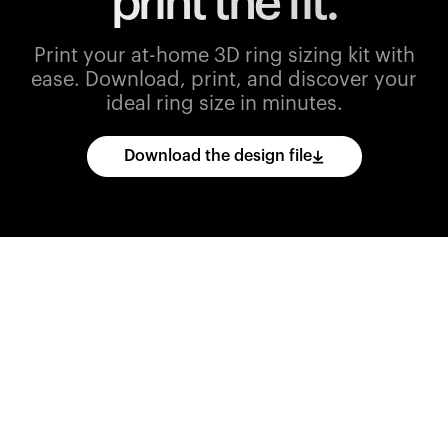
print the fit.
Print your at-home 3D ring sizing kit with
ease.
Download, print, and discover your
ideal ring size in minutes.
Download the design file
Download
the
CAD
files
and
import
them
into
your
3D
printing
software.
Print
various
ring
sizes