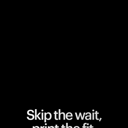
Your cart is empty
Looks like you haven't added anything yet. Explore our
products to get started.
Back to browse
Skip the wait,