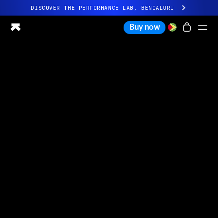
DISCOVER THE PERFORMANCE LAB, BENGALURU
All-new Ultrahuman experience. Coming soon.
Buy now
DISCOVER THE PERFORMANCE LAB, BENGALURU
Ring PRO
Ring AIR
Blood Vision
Performance Lab
Home Health
M1 CGM
Ovulation Tracking
UltrahumanX
Shop
Partnerships
Partners
Creators