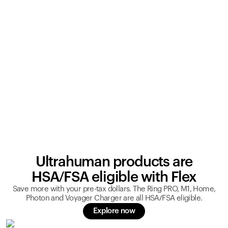
Ultrahuman products are
HSA/FSA eligible with Flex
Save more with your pre-tax dollars. The Ring PRO, M1, Home,
Photon and Voyager Charger are all HSA/FSA eligible.
Explore now