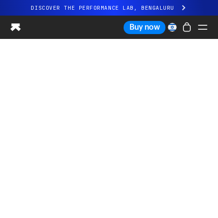
DISCOVER THE PERFORMANCE LAB, BENGALURU
All-new Ultrahuman experience. Coming soon.
Buy now
DISCOVER THE PERFORMANCE LAB, BENGALURU
Ring PRO
Ring AIR
Blood Vision
Performance Lab
Home Health
M1 CGM
Ovulation Tracking
UltrahumanX
Shop
Partnerships
Partners
Creators