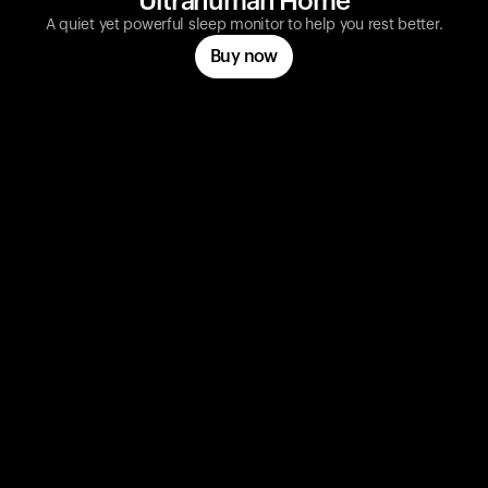
Ultrahuman Home
A quiet yet powerful sleep monitor to help you rest better.
Buy now