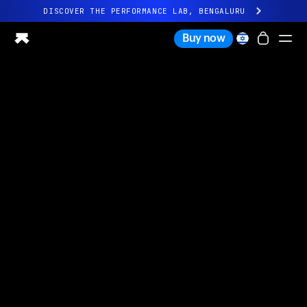
DISCOVER THE PERFORMANCE LAB, BENGALURU
All-new Ultrahuman experience. Coming soon.
Buy now
DISCOVER THE PERFORMANCE LAB, BENGALURU
Ring PRO
Ring AIR
Blood Vision
Performance Lab
Home Health
M1 CGM
Ovulation Tracking
UltrahumanX
Shop
Partnerships
Partners
Creators