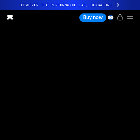
DISCOVER THE PERFORMANCE LAB, BENGALURU
All-new Ultrahuman experience. Coming soon.
Buy now
DISCOVER THE PERFORMANCE LAB, BENGALURU
Ring PRO
Ring AIR
Blood Vision
Performance Lab
Home Health
M1 CGM
Ovulation Tracking
UltrahumanX
Shop
Partnerships
Partners
Creators