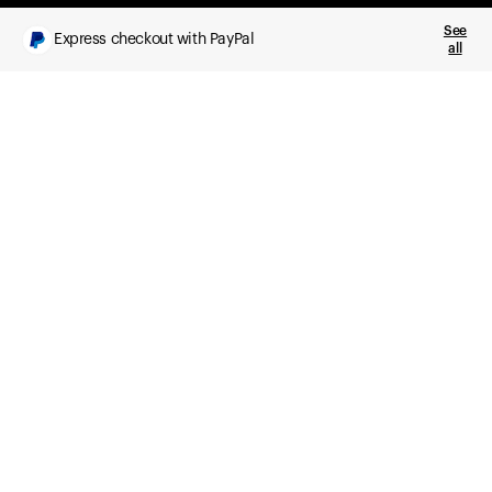
See
Express checkout with PayPal
all
What you get
Daily health insights, powered by Ultrahuman Ring
Sleep, HRV, temperature, and movement tracking
Clue Plus included
Advanced cycle tracking, deeper analysis,