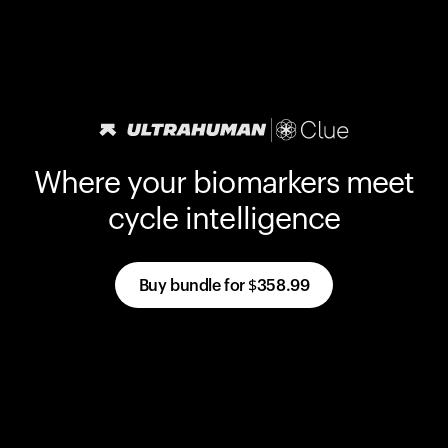
Where your biomarkers meet
cycle intelligence
Buy bundle for
$358.99