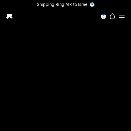
Loading form...
Shipping
Ring AIR
to Israel
All-new Ultrahuman experience. Coming soon.
Shipping
Ring AIR
to Israel
Ring PRO
Ring AIR
Blood Vision
Performance Lab
Home Health
M1 CGM
Ovulation Tracking
UltrahumanX
Shop
Partnerships
Partners
Creators