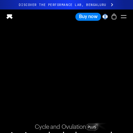
DISCOVER THE PERFORMANCE LAB, BENGALURU
All-new Ultrahuman experience. Coming soon.
Buy now
DISCOVER THE PERFORMANCE LAB, BENGALURU
Ring PRO
Ring AIR
Blood Vision
Performance Lab
Home Health
M1 CGM
Ovulation Tracking
UltrahumanX
Shop
Partnerships
Partners
Creators
Cycle and Ovulation