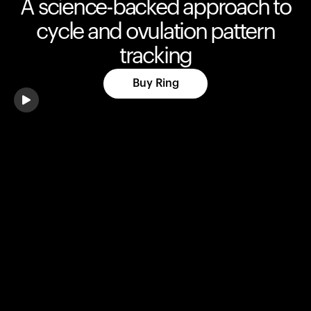
A science-backed approach to
cycle and ovulation pattern
tracking
Buy Ring