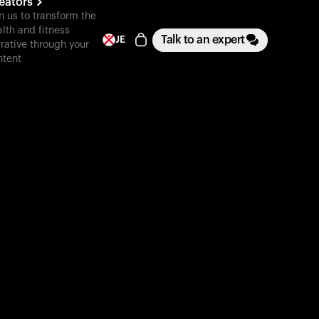
eators
n us to transform the
lth and fitness
Talk to an expert
JE
rative through your
ntent