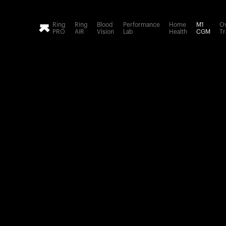
Loading form...
Ring
Ring
Blood
Performance
Home
M1
Ov
PRO
AIR
Vision
Lab
Health
CGM
Tr