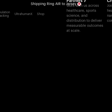
Partners
Cr
Shipping
Ring AIR
to Jersey
Work with us across
Joi
healthcare, sports
hea
All-new Ultrahuman experience. Coming soon.
ulation
UltrahumanX
Shop
science, and
nar
acking
Shipping
Ring AIR
to Jersey
distribution to deliver
co
measurable outcomes
at scale.