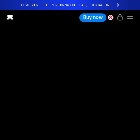
DISCOVER THE PERFORMANCE LAB, BENGALURU
All-new Ultrahuman experience. Coming soon.
Buy now
DISCOVER THE PERFORMANCE LAB, BENGALURU
Ring PRO
Ring AIR
Blood Vision
Performance Lab
Home Health
M1 CGM
Ovulation Tracking
UltrahumanX
Shop
Partnerships
Partners
Creators