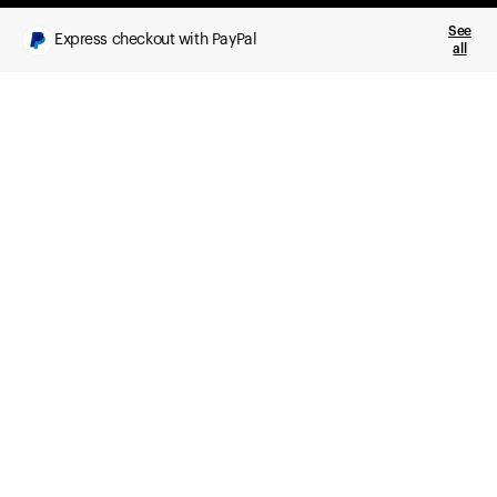
See
Express checkout with PayPal
all
What you get
Daily health insights, powered by Ultrahuman Ring
Sleep, HRV, temperature, and movement tracking
Clue Plus included
Advanced cycle tracking, deeper analysis,