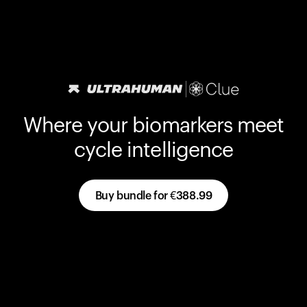
Where your biomarkers meet
cycle intelligence
Buy bundle for
€388.99