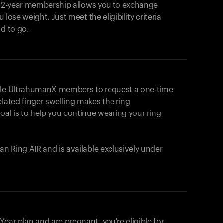
e 2-year membership allows you to exchange
u lose weight. Just meet the eligibility criteria
od to go.
ible UltrahumanX members to request a one-time
elated finger swelling makes the ring
al is to help you continue wearing your ring
uman
Ring AIR
and is available exclusively under
Your cart is empty
Looks like you haven't added anything yet. Expl
ear plan and are pregnant, you're eligible for