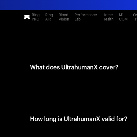
Ring
Ring
Blood
Performance
Home
M1
Ov
PRO
AIR
Vision
Lab
Health
CGM
Tr
What does UltrahumanX cover?
How long is UltrahumanX valid for?