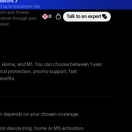
eators
n us to transform the
lth and fitness
Talk to an expert
JE
rative through your
ntent
, Home, and M1. You can choose between 1-year
tal protection, priority support, fast
enefits.
lan depends on your chosen coverage.
first device (ring, home or M1) activation.