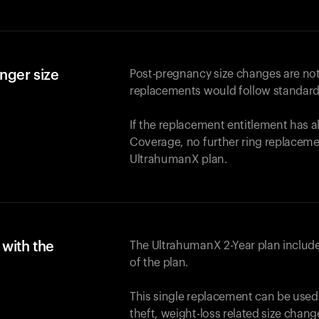
nger size
Post-pregnancy size changes are not
replacements would follow standard
If the replacement entitlement has 
Coverage, no further ring replaceme
UltrahumanX plan.
with the
The UltrahumanX 2-Year plan include
of the plan.
This single replacement can be used
theft, weight-loss related size chan