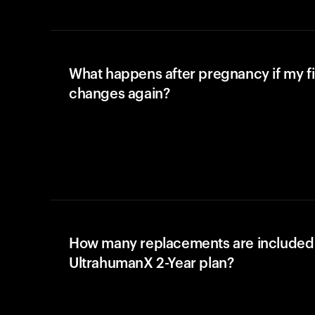
What happens after pregnancy if my fi
changes again?
How many replacements are included 
UltrahumanX 2-Year plan?