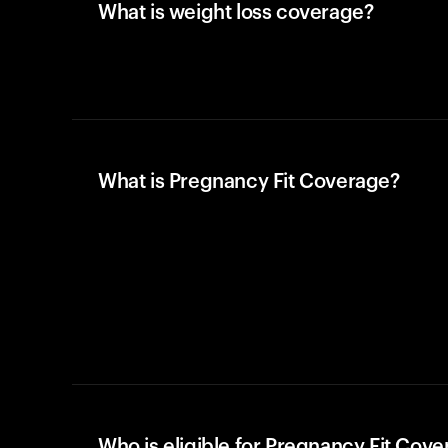
What is weight loss coverage?
What is Pregnancy Fit Coverage?
Who is eligible for Pregnancy Fit Cov