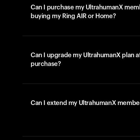
Can I purchase my UltrahumanX memb
buying my Ring AIR or Home?
Can I upgrade my UltrahumanX plan a
purchase?
Can I extend my UltrahumanX membe