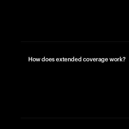
How does extended coverage work?