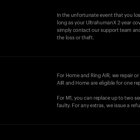
In the unfortunate event that you lo
long as your UltrahumanX 2-year cove
simply contact our support team an
the loss or theft.
For Home and
Ring AIR
, we repair o
AIR
and Home are eligible for one r
For M1, you can replace up to two se
faulty. For any extras, we issue a re