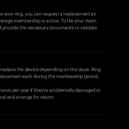
se your ring, you can request a replacement as
rage membership is active. To file your claim,
d provide the necessary documents to validate
r replace the device depending on the issue.
Ring
eplacement each during the membership period.
nsors per year if they're accidentally damaged or
fund and arrange for return.