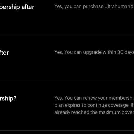
ership after
Yes, you can purchase UltrahumanX w
fter
Yes. You can upgrade within 30 days
rship?
Yes. You can renew your membership 
plan expires to continue coverage. I
already reached the maximum covera