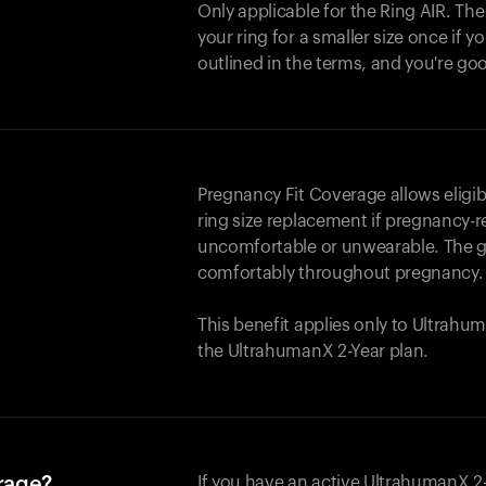
Only applicable for the
Ring AIR
. Th
your ring for a smaller size once if yo
outlined in the terms, and you're go
Pregnancy Fit Coverage allows elig
ring size replacement if pregnancy-r
uncomfortable or unwearable. The go
comfortably throughout pregnancy.
This benefit applies only to Ultrah
the UltrahumanX 2-Year plan.
erage?
If you have an active UltrahumanX 2-Y