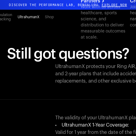
Partners
Cr
DISCOVER THE PERFORMANCE LAB, BENGALURU
EXPLORE NOW
Work with us across
Joi
healthcare, sports
hea
All-new Ultrahuman experience. Coming soon.
ulation
UltrahumanX
Shop
science, and
nar
acking
DISCOVER THE PERFORMANCE LAB, BENGALURU
EXPLORE NOW
distribution to deliver
co
measurable outcomes
at scale.
Still got questions?
UltrahumanX protects your
Ring AIR
and 2-year plans that include acciden
replacements, and other exclusive b
The validity of your UltrahumanX p
UltrahumanX 1-Year Coverage:
Valid for 1 year from the date of the 