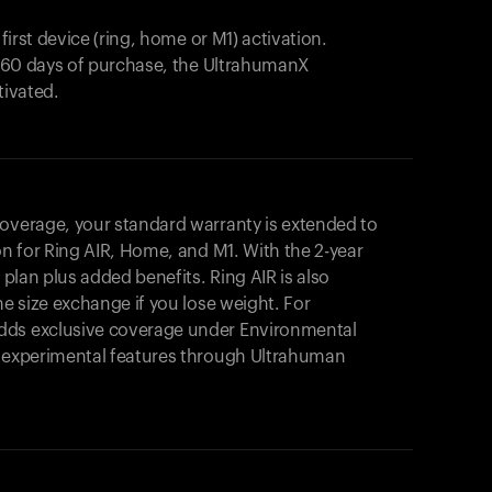
 first device (ring, home or M1) activation.
in 60 days of purchase, the UltrahumanX
tivated.
coverage, your standard warranty is extended to
on for
Ring AIR
, Home, and M1. With the 2-year
r plan plus added benefits.
Ring AIR
is also
me size exchange if you lose weight. For
dds exclusive coverage under Environmental
o experimental features through Ultrahuman