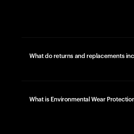
What do returns and replacements in
What is Environmental Wear Protectio