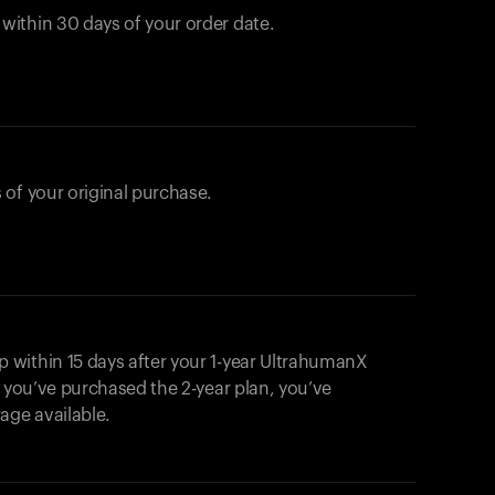
ithin 30 days of your order date.
 of your original purchase.
within 15 days after your 1-year UltrahumanX
f you’ve purchased the 2-year plan, you’ve
ge available.