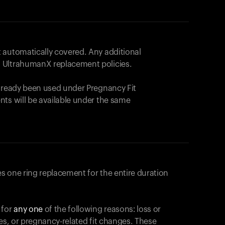
 automatically covered. Any additional
 UltrahumanX replacement policies.
already been used under Pregnancy Fit
nts will be available under the same
s one ring replacement for the entire duration
 for
any one
of the following reasons: loss or
ges, or pregnancy-related fit changes. These