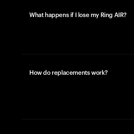
What happens if I lose my Ring AIR?
How do replacements work?