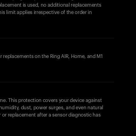
placement is used, no additional replacements
s limit applies irrespective of the order in
 or replacements on the
Ring AIR
, Home, and M1
ome. This protection covers your device against
humidity, dust, power surges, and even natural
ir or replacement after a sensor diagnostic has