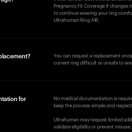
Pregnancy Fit Coverage if changes in
to continue wearing your ring comforta
Ultrahuman
Ring AIR
.
eplacement?
You can request a replacement once
current ring difficult or unsafe to we
tation for
No medical documentation is required
keep the process simple and respect
Ultrahuman may request limited addi
validate eligibility or prevent misuse.