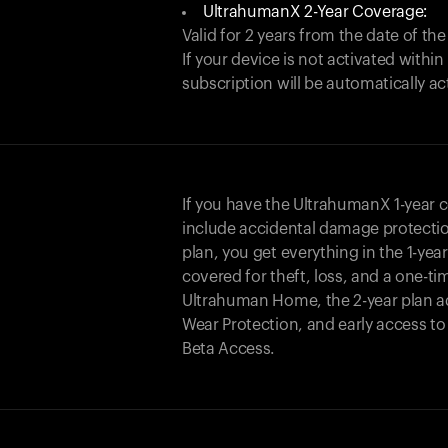
UltrahumanX 2-Year Coverage:
Valid for 2 years from the date of the
If your device is not activated with
subscription will be automatically ac
If you have the UltrahumanX 1-year 
include accidental damage protecti
plan, you get everything in the 1-yea
covered for theft, loss, and a one-ti
Ultrahuman Home, the 2-year plan a
Wear Protection, and early access t
Beta Access.