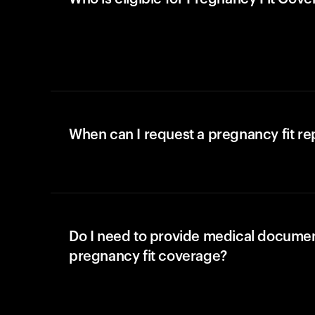
When can I request a pregnancy fit r
Do I need to provide medical documen
pregnancy fit coverage?