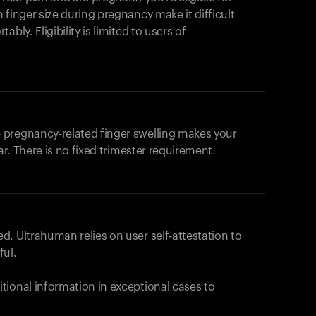
products to get started.
 finger size during pregnancy make it difficult
Back to browse
bly. Eligibility is limited to users of
 pregnancy-related finger swelling makes your
ar. There is no fixed trimester requirement.
. Ultrahuman relies on user self-attestation to
ful.
tional information in exceptional cases to