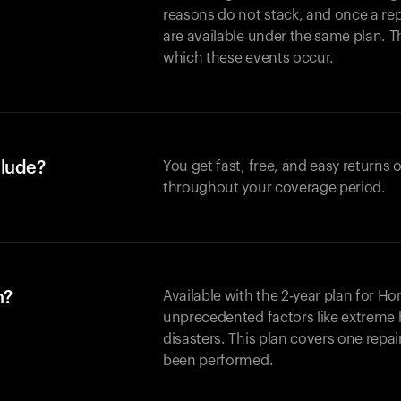
reasons do not stack, and once a re
are available under the same plan. Thi
which these events occur.
clude?
You get fast, free, and easy returns
throughout your coverage period.
n?
Available with the 2-year plan for H
unprecedented factors like extreme 
disasters. This plan covers one repa
been performed.