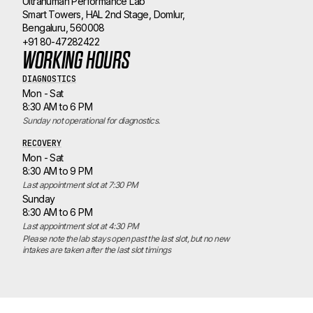
Ultrahuman Performance Lab
Smart Towers, HAL 2nd Stage, Domlur,
Bengaluru, 560008
+91 80-47282422
WORKING HOURS
DIAGNOSTICS
Mon - Sat
8:30 AM to 6 PM
Sunday not operational for diagnostics.
RECOVERY
Mon - Sat
8:30 AM to 9 PM
Last appointment slot at 7:30 PM
Sunday
8:30 AM to 6 PM
Last appointment slot at 4:30 PM
Please note the lab stays open past the last slot, but no new 
intakes are taken after the last slot timings