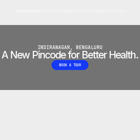
 LAB
•
Diagnostics
Recovery
IV Lounge
GLP-1 Led Program
Contact Us
INDIRANAGAR, BENGALURU
A New Pincode for Better Health.
BOOK A TOUR