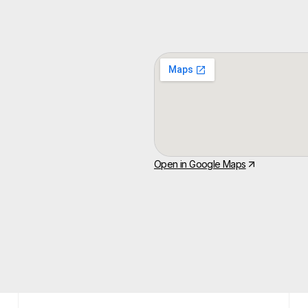
Open in Google Maps