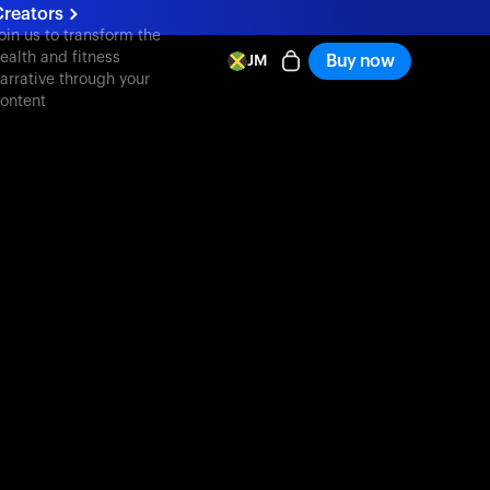
reators
oin us to transform the
ealth and fitness
Buy now
JM
arrative through your
ontent