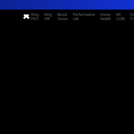
Ring
Ring
Blood
Performance
Home
M1
Ov
PRO
AIR
Vision
Lab
Health
CGM
Tr