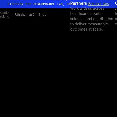
Partners
C
DISCOVER THE PERFORMANCE LAB, BENGALURU
EXPLORE NOW
Work with us across
J
All-new Ultrahuman experience. Coming soon.
ulation
healthcare, sports
h
UltrahumanX
Shop
acking
science, and distribution
n
DISCOVER THE PERFORMANCE LAB, BENGALURU
EXPLORE NOW
to deliver measurable
c
outcomes at scale.