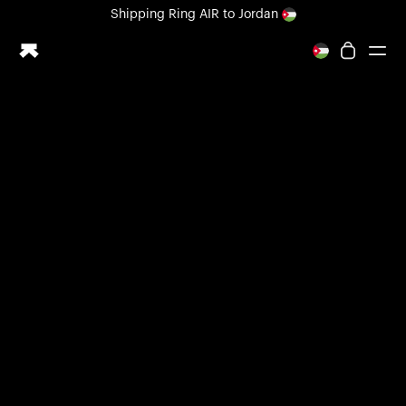
Loading form...
Shipping
Ring AIR
to Jordan
All-new Ultrahuman experience. Coming soon.
Shipping
Ring AIR
to Jordan
Ring PRO
Ring AIR
Blood Vision
Performance Lab
Home Health
M1 CGM
Ovulation Tracking
UltrahumanX
Shop
Partnerships
Partners
Creators