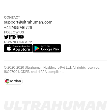
S
M
L
XL
XXL
CONTACT
support@ultrahuman.com
+447455746726
FOLLOW US
DOWNLOAD APP
© 2020-2026 Ultrahuman Healthcare Pvt Ltd. All rights reserved.
ISO27001, GDPR, and HIPAA compliant.
Jordan