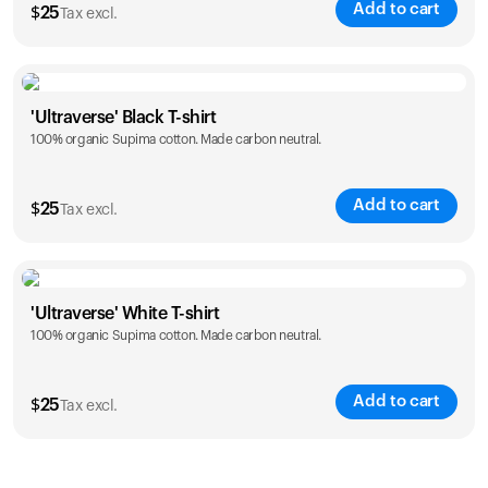
Add to cart
$
25
Tax excl.
Size
Sizing chart
'Ultraverse' Black T-shirt
100% organic Supima cotton. Made carbon neutral.
S
M
L
XL
XXL
Add to cart
$
25
Tax excl.
Size
Sizing chart
'Ultraverse' White T-shirt
100% organic Supima cotton. Made carbon neutral.
S
M
L
XL
XXL
Add to cart
$
25
Tax excl.
Size
Sizing chart