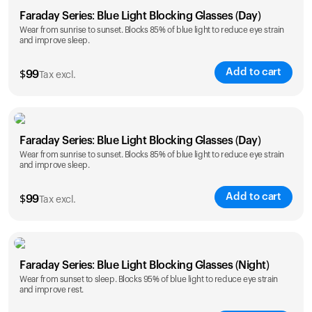
Faraday Series: Blue Light Blocking Glasses (Day)
Wear from sunrise to sunset. Blocks 85% of blue light to reduce eye strain
and improve sleep.
Add to cart
$
99
Tax excl.
Faraday Series: Blue Light Blocking Glasses (Day)
Wear from sunrise to sunset. Blocks 85% of blue light to reduce eye strain
and improve sleep.
Add to cart
$
99
Tax excl.
Faraday Series: Blue Light Blocking Glasses (Night)
Wear from sunset to sleep. Blocks 95% of blue light to reduce eye strain
and improve rest.