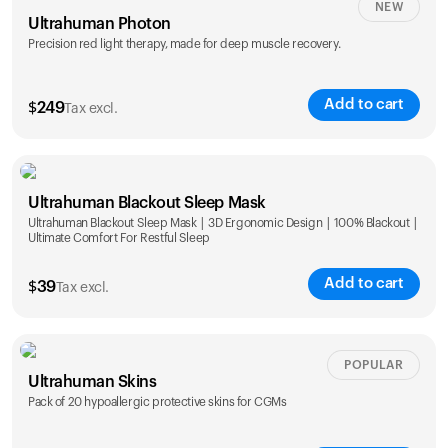
NEW
Ultrahuman Photon
Precision red light therapy, made for deep muscle recovery.
Add to cart
$
249
Tax excl.
Ultrahuman Blackout Sleep Mask
Ultrahuman Blackout Sleep Mask | 3D Ergonomic Design | 100% Blackout |
Ultimate Comfort For Restful Sleep
Add to cart
$
39
Tax excl.
POPULAR
Ultrahuman Skins
Pack of 20 hypoallergic protective skins for CGMs