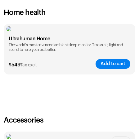
Home health
Ultrahuman Home
The world's most advanced ambient sleep monitor. Tracks air, light and
sound to help you rest better.
Add to cart
$
549
Tax excl.
Accessories