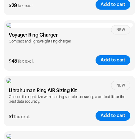
Add to cart
$
29
Tax excl.
NEW
Voyager Ring Charger
Compact and lightweight ring charger
Add to cart
$
45
Tax excl.
Size
NEW
Ultrahuman Ring AIR Sizing Kit
5
6
7
8
9
10
Choose the right size with the ring samples, ensuring a perfect fit for the
best data accuracy.
Opted for
11
12
13
14
ring sizing
Add to cart
kit
$
1
Tax excl.