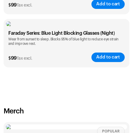
Add to cart
$
99
Tax excl.
Faraday Series: Blue Light Blocking Glasses (Night)
Wear from sunset to sleep. Blocks 95% of blue light to reduce eye strain
and improve rest.
Add to cart
$
99
Tax excl.
Merch
POPULAR