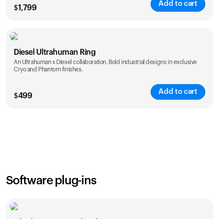
Add to cart
$
1,799
Color
Diesel Ultrahuman Ring
An Ultrahuman x Diesel collaboration. Bold industrial designs in exclusive
Cryo and Phantom finishes.
Add to cart
$
499
Color
Software plug-ins