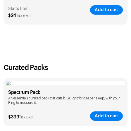
Starts from
Add to cart
$
24
Tax excl.
SAVE
21
%
1 Year
2 Years
$
24
$
38
Curated Packs
Spectrum Pack
An essentials curated pack that cuts blue light for deeper sleep, with your
Ring to measure it.
Add to cart
$
399
Tax excl.