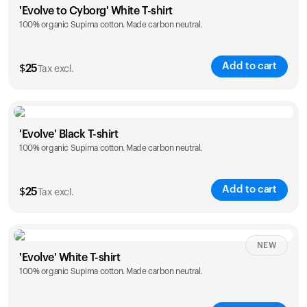
'Evolve to Cyborg' White T-shirt
100% organic Supima cotton. Made carbon neutral.
S
M
L
XL
XXL
Add to cart
$
25
Tax excl.
Size
Sizing chart
'Evolve' Black T-shirt
100% organic Supima cotton. Made carbon neutral.
S
M
L
XL
XXL
Add to cart
$
25
Tax excl.
Size
Sizing chart
NEW
'Evolve' White T-shirt
100% organic Supima cotton. Made carbon neutral.
S
M
L
XL
XXL