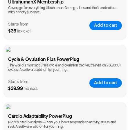
UltrahumanX Membership
Coverage for everything Ultrahuman. Damage, loss and theft protection,
with priority support.
Starts from
Add to cart
$
36
Tax excl.
SAVE
25
%
1 Year
2 Years
Cycle & Ovulation Plus PowerPlug
$
36
$
54
The world's most accurate cycle and ovulation tracker, trained on 260,000+
cycles. A software add-on for your ring.
Starts from
Add to cart
$
39.99
Tax excl.
SAVE
25
%
1 Year
2 Years
Cardio Adaptability PowerPlug
$
39.99
$
69.99
Nightly cardio analysis — how your heart responds to activity, stress and
rest. A software add-on for your ring.