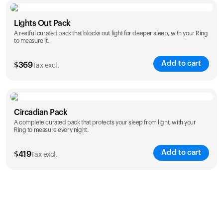
Color
Lights Out Pack
A restful curated pack that blocks out light for deeper sleep, with your Ring
to measure it.
Add to cart
$
369
Tax excl.
Color
Circadian Pack
A complete curated pack that protects your sleep from light, with your
Ring to measure every night.
Add to cart
$
419
Tax excl.
Color