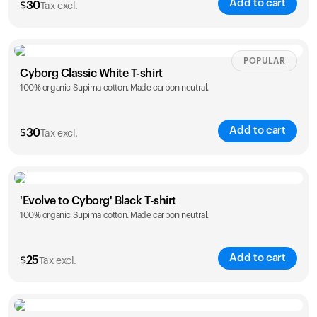
Add to cart
$
30
Tax excl.
Your cart is empty
Looks like you haven't added anything yet. Explore our
products to get started.
Size
Sizing chart
POPULAR
Back to browse
Cyborg Classic White T-shirt
100% organic Supima cotton. Made carbon neutral.
XS
S
M
L
XL
XXL
Add to cart
$
30
Tax excl.
Size
Sizing chart
'Evolve to Cyborg' Black T-shirt
100% organic Supima cotton. Made carbon neutral.
XS
S
M
L
XL
XXL
Add to cart
$
25
Tax excl.
Size
Sizing chart