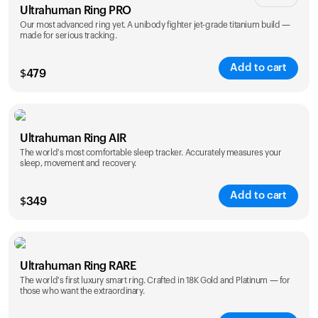
Ultrahuman Ring PRO
Our most advanced ring yet. A unibody fighter jet-grade titanium build —
made for serious tracking.
Add to cart
$
479
Color
Ultrahuman Ring AIR
The world's most comfortable sleep tracker. Accurately measures your
sleep, movement and recovery.
Add to cart
$
349
Color
Ultrahuman Ring RARE
The world's first luxury smart ring. Crafted in 18K Gold and Platinum — for
those who want the extraordinary.