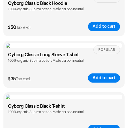
Cyborg Classic Black Hoodie
100% organic Supima cotton. Made carbon neutral.
Add to cart
$
50
Tax excl.
Size
Sizing chart
POPULAR
Cyborg Classic Long Sleeve T-shirt
100% organic Supima cotton. Made carbon neutral.
XS
S
M
L
XL
XXL
Add to cart
$
35
Tax excl.
Size
Sizing chart
Cyborg Classic Black T-shirt
100% organic Supima cotton. Made carbon neutral.
XS
S
M
L
XL
XXL