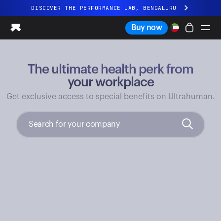
DISCOVER THE PERFORMANCE LAB, BENGALURU
All-new Ultrahuman experience. Coming soon.
Buy now
DISCOVER THE PERFORMANCE LAB, BENGALURU
The ultimate health perk from
Ring PRO
Ring AIR
your workplace
Blood Vision
Get exclusive access to special benefits on Ultrahuman.
Performance Lab
Home Health
M1 CGM
Ovulation Tracking
UltrahumanX
Shop
Partnerships
Partners
Creators