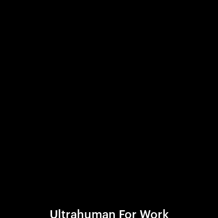
Ultrahuman For Work