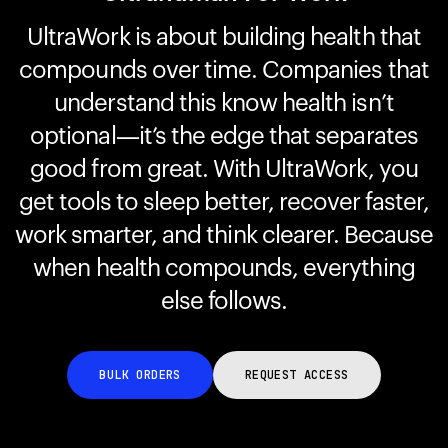
UltraWork is about building health that
compounds over time. Companies that
Your cart is empty
Looks like you haven't added anything yet. Explore our
understand this know health isn’t
products to get started.
optional—it’s the edge that separates
Back to browse
good from great. With UltraWork, you
get tools to sleep better, recover faster,
work smarter, and think clearer. Because
when health compounds, everything
else follows.
BULK ORDERS
REQUEST ACCESS