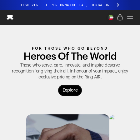
DISCOVER THE PERFORMANCE LAB, BENGALURU
All-new Ultrahuman experience. Coming soon.
DISCOVER THE PERFORMANCE LAB, BENGALURU
Ring PRO
FOR THOSE WHO GO BEYOND
Ring AIR
Heroes Of The World
Blood Vision
Performance Lab
Those who serve, care, innovate, and inspire deserve
recognition for giving their all. In honour of your impact, enjoy
Home Health
exclusive pricing on the
Ring AIR
.
M1 CGM
Ovulation Tracking
Explore
UltrahumanX
Shop
Partnerships
Partners
Creators