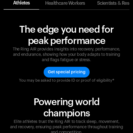
Athletes
Healthcare Workers
Scientists & Rese
The edge you need for
peak performance
The Ring AIR provides insights into recovery, performance,
and endurance, showing how your body adapts to training
and flags fatigue or stress.
Get special pricing
You may be asked to provide ID or proof of eligibility*
Champions are built on recovery and resilience.
Ultrahuman ensures that your journey to greatness is
supported at every step. Optimize your performance,
Powering world
track your recovery, and improve your training with
the Ring AIR.
champions
Elite athletes trust the Ring AIR to track sleep, movement,
and recovery, ensuring peak performance throughout training
and competition.