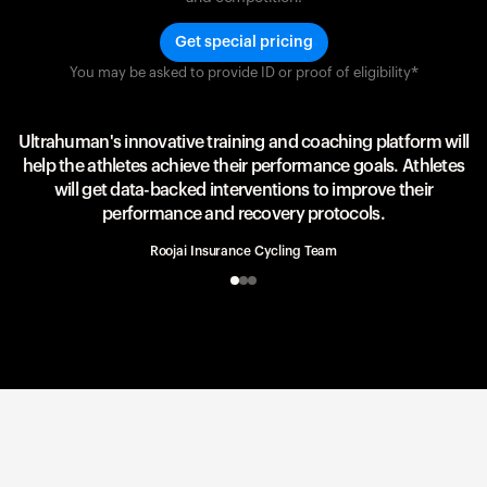
Get special pricing
You may be asked to provide ID or proof of eligibility*
Team UAE Emirates
UAE Team
Ultrahuman's innovative training and coaching platform will
help the athletes achieve their performance goals. Athletes
will get data-backed interventions to improve their
performance and recovery protocols.
Roojai Insurance Cycling Team