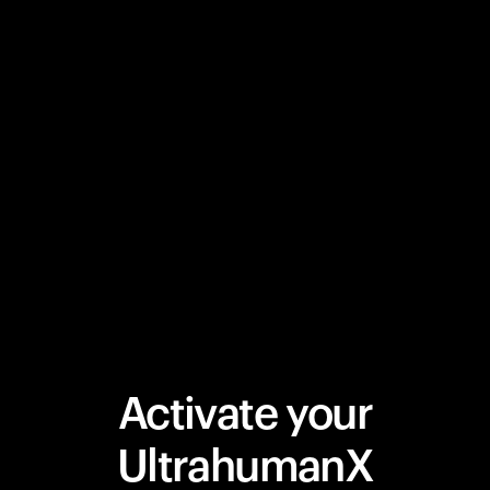
Activate your
UltrahumanX