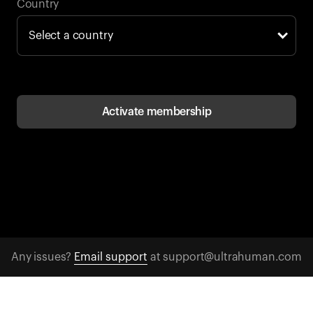
Back to browse
Country
Activate membership
Any issues?
Email support
at support@ultrahuman.com
CONTACT