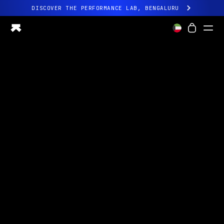
DISCOVER THE PERFORMANCE LAB, BENGALURU
All-new Ultrahuman experience. Coming soon.
DISCOVER THE PERFORMANCE LAB, BENGALURU
Ring PRO
Ring AIR
Blood Vision
Performance Lab
Home Health
M1 CGM
Ovulation Tracking
UltrahumanX
Shop
Partnerships
Partners
Creators