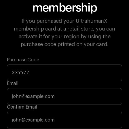
membership
If you purchased your UltrahumanX
membership card at a retail store, you can
activate it for your region by using the
purchase code printed on your card.
Purchase Code
Email
Your cart is empty
Confirm Email
Looks like you haven't added anything yet. Explore our
products to get started.